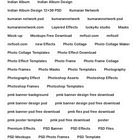
Indian Album
Indian Album Design
Indian Album Design 12×36 PSD
Kumaran Network
kumaran network psd
kumarannetwork
kumarannetwork psd
kumarannetwork.com
Layered Effects
lucky4u studio
Masks
Mock-up
Mockups Free Download
mrfool.com
mrfooll
mrfooll.com
new Effects
Photo Collage
Photo Collage Maker
Photo Collage Templates
Photo Effect Download
Photo Effect Templates
Photo Frame
Photo Frame Collage
Photo Frames
Photo Masks
Photo Templates
Photography
Photography Effect
Photoshop Assets
Photoshop Effects
Photoshop Frames
Photoshop Templates
pmk banner background
pmk banner design free download
pmk banner design psd
pmk banner design psd free download
pmk banner psd free download
pmk flex psd free download
pmk poster template
pmk psd free download
poster
Premium Effects
PSD Banner
PSD Effects
PSD Files
PSD Mockups
PSD Photo Frames
PSD Template