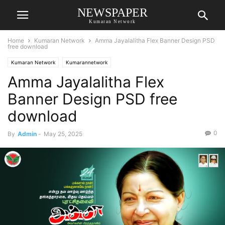
NEWSPAPER
Kumaran Network
Home
Kumaran Network
Amma Jayalalitha Flex Banner Design PSD
free download
Kumaran Network
Kumarannetwork
Amma Jayalalitha Flex
Banner Design PSD free
download
0
By
Admin
-
May 25, 2025