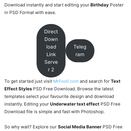
Download instantly and start editing your
Birthday
Poster
in PSD Format with ease.
Direct
Down
load
Teleg
Link
ram
Serve
r 2
To get started just visit
MrFooll.com
and search for
Text
Effect Styles
PSD Free Download. Browse the latest
templates select your favourite design and download
instantly. Editing your
Underwater text effect
PSD Free
Download file is simple and fast with Photoshop.
So why wait? Explore our
Social Media Banner
PSD Free