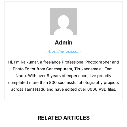
Admin
https://mrfooll.com
Hi, I'm Rajkumar, a freelance Professional Photographer and
Photo Editor from Ganesapuram, Tiruvannamalai, Tamil
Nadu. With over 8 years of experience, I’ve proudly
completed more than 800 successful photography projects
across Tamil Nadu and have edited over 6000 PSD files.
RELATED ARTICLES