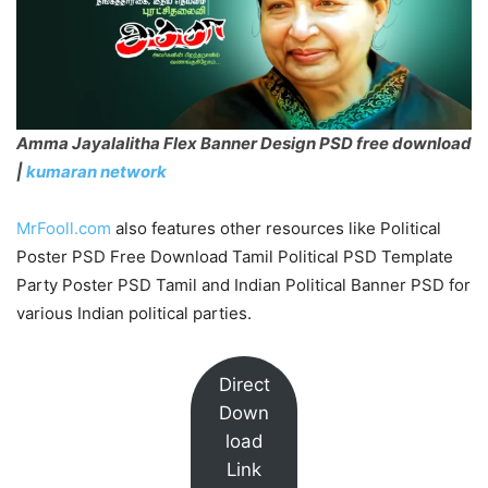
Amma Jayalalitha Flex Banner Design PSD free download
|
kumaran network
MrFooll.com
also features other resources like Political
Poster PSD Free Download Tamil Political PSD Template
Party Poster PSD Tamil and Indian Political Banner PSD for
various Indian political parties.
Direct
Down
load
Link