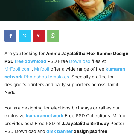
Are you looking for
Amma Jayalalitha Flex Banner Design
PSD
free download
PSD Free
Download
files At
MrFooll.com
.
Mrfooll
offer a wide range of free
kumaran
network
Photoshop templates
. Specially crafted for
designer’s printers and party supporters across Tamil
Nadu.
You are designing for elections birthdays or rallies our
exclusive
kumarannetwork
Free PSD Collections. Mrfooll
provides best Free PSD of
J.Jayalalitha Birthday
Poster
PSD Download and
dmk banner
design psd free