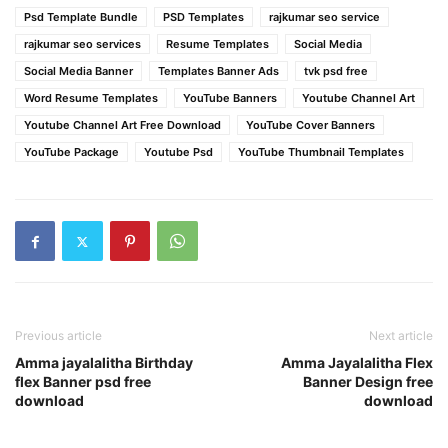
Psd Template Bundle
PSD Templates
rajkumar seo service
rajkumar seo services
Resume Templates
Social Media
Social Media Banner
Templates Banner Ads
tvk psd free
Word Resume Templates
YouTube Banners
Youtube Channel Art
Youtube Channel Art Free Download
YouTube Cover Banners
YouTube Package
Youtube Psd
YouTube Thumbnail Templates
Previous article
Next article
Amma jayalalitha Birthday
Amma Jayalalitha Flex
flex Banner psd free
Banner Design free
download
download