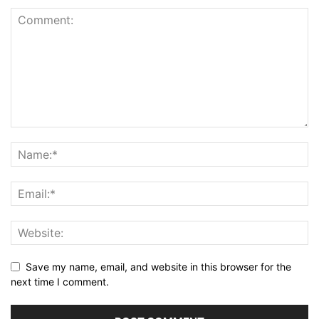
Save my name, email, and website in this browser for the
next time I comment.