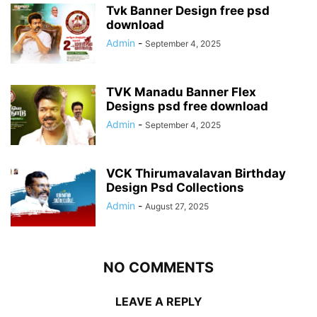
Tvk Banner Design free psd
download
Admin
-
September 4, 2025
TVK Manadu Banner Flex
Designs psd free download
Admin
-
September 4, 2025
VCK Thirumavalavan Birthday
Design Psd Collections
Admin
-
August 27, 2025
NO COMMENTS
LEAVE A REPLY