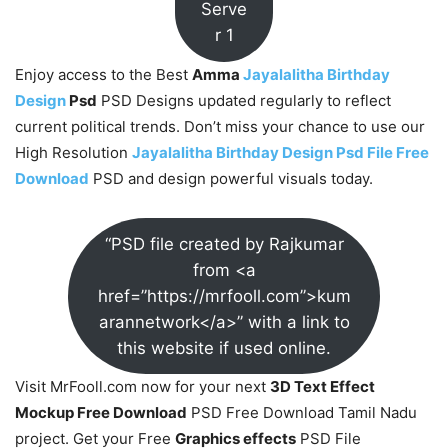
Serve
r 1
Enjoy access to the Best
Amma
Jayalalitha Birthday
Design
Psd
PSD Designs updated regularly to reflect
current political trends. Don’t miss your chance to use our
High Resolution
Jayalalitha Birthday Design Psd File Free
Download
PSD and design powerful visuals today.
“PSD file created by Rajkumar
from <a
href=”https://mrfooll.com”>kum
arannetwork</a>” with a link to
this website if used online.
Visit MrFooll.com now for your next
3D Text Effect
Mockup Free Download
PSD Free Download Tamil Nadu
project. Get your Free
Graphics effects
PSD File