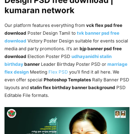
Design PSD free download |
kumaran network
Our platform features everything from
vck flex psd free
download
Poster Design Tamil to
tvk banner psd free
download
Victory Poster Design suitable for events social
media and party promotions. it’s an
bjp banner psd free
download
Election Poster PSD
udhayanidhi stalin
birthday
banner
Leader Birthday Poster PSD or
marriage
flex design
Meeting
Flex PSD
you’ll find it all here. We
even offer special
Photoshop Templates
Rally Banner PSD
layouts and
stalin flex birthday banner background
PSD
Editable File formats.