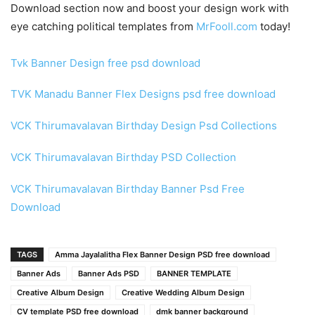
Download section now and boost your design work with
eye catching political templates from
MrFooll.com
today!
Tvk Banner Design free psd download
TVK Manadu Banner Flex Designs psd free download
VCK Thirumavalavan Birthday Design Psd Collections
VCK Thirumavalavan Birthday PSD Collection
VCK Thirumavalavan Birthday Banner Psd Free
Download
TAGS
Amma Jayalalitha Flex Banner Design PSD free download
Banner Ads
Banner Ads PSD
BANNER TEMPLATE
Creative Album Design
Creative Wedding Album Design
CV template PSD free download
dmk banner background