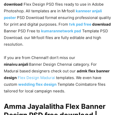
download
Flex Design PSD files ready to use in Adobe
Photoshop. All templates are in Mrfooll
kanneer anjali
poster
PSD Download format ensuring professional quality
for print and digital purposes. From
tvk psd free
download
Banner PSD Free to
kumarannetwork psd
Template PSD
Download. our Mrfooll files are fully editable and high
resolution.
If you are from Chennai!! don’t miss our
ninaivu anjali
Banner Design Chennai category. For
Madurai based designers check out our
admk flex banner
design
Flex Design Madurai
templates. We even have
custom
wedding flex design
Template Coimbatore files
tailored for local campaign needs.
Amma Jayalalitha Flex Banner