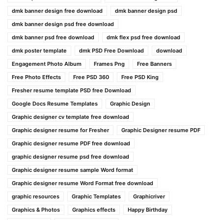
dmk banner design free download
dmk banner design psd
dmk banner design psd free download
dmk banner psd free download
dmk flex psd free download
dmk poster template
dmk PSD Free Download
download
Engagement Photo Album
Frames Png
Free Banners
Free Photo Effects
Free PSD 360
Free PSD King
Fresher resume template PSD free Download
Google Docs Resume Templates
Graphic Design
Graphic designer cv template free download
Graphic designer resume for Fresher
Graphic Designer resume PDF
Graphic designer resume PDF free download
graphic designer resume psd free download
Graphic designer resume sample Word format
Graphic designer resume Word Format free download
graphic resources
Graphic Templates
Graphicriver
Graphics & Photos
Graphics effects
Happy Birthday