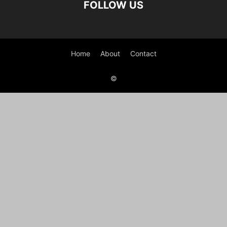
FOLLOW US
Home
About
Contact
©