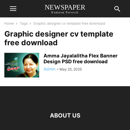
NEWSPAPER
Kumaran Network
Home
Tags
Graphic designer cv template free download
Graphic designer cv template
free download
Amma Jayalalitha Flex Banner
Design PSD free download
Admin
-
May 25, 2025
ABOUT US