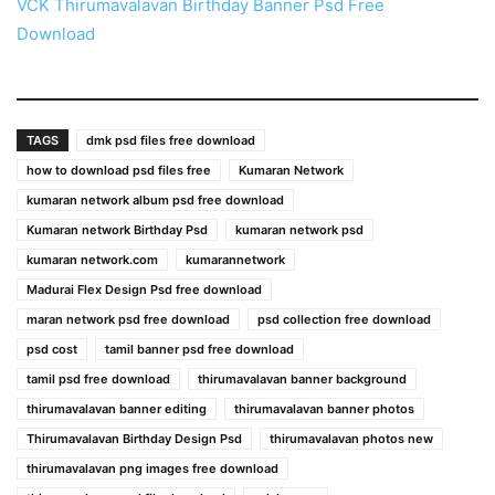
VCK Thirumavalavan Birthday Banner Psd Free
Download
TAGS
dmk psd files free download
how to download psd files free
Kumaran Network
kumaran network album psd free download
Kumaran network Birthday Psd
kumaran network psd
kumaran network.com
kumarannetwork
Madurai Flex Design Psd free download
maran network psd free download
psd collection free download
psd cost
tamil banner psd free download
tamil psd free download
thirumavalavan banner background
thirumavalavan banner editing
thirumavalavan banner photos
Thirumavalavan Birthday Design Psd
thirumavalavan photos new
thirumavalavan png images free download