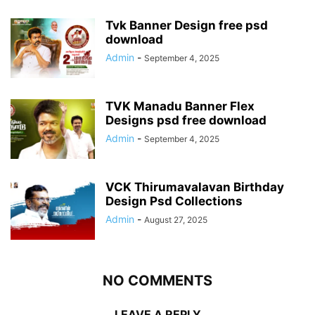
Tvk Banner Design free psd
download
Admin
-
September 4, 2025
TVK Manadu Banner Flex
Designs psd free download
Admin
-
September 4, 2025
VCK Thirumavalavan Birthday
Design Psd Collections
Admin
-
August 27, 2025
NO COMMENTS
LEAVE A REPLY