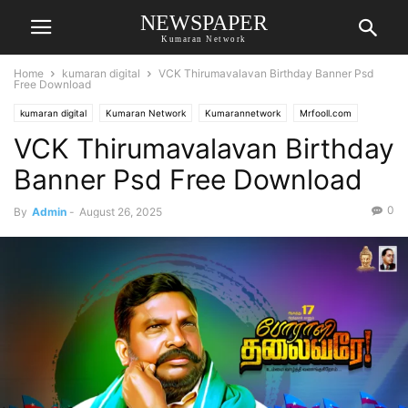
NEWSPAPER
Kumaran Network
Home
kumaran digital
VCK Thirumavalavan Birthday Banner Psd
Free Download
kumaran digital
Kumaran Network
Kumarannetwork
Mrfooll.com
VCK Thirumavalavan Birthday
Banner Psd Free Download
0
By
Admin
-
August 26, 2025