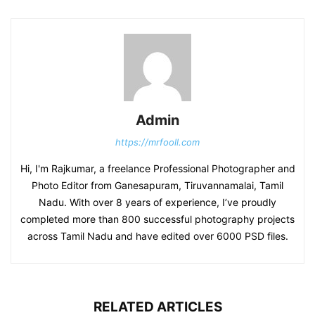
Admin
https://mrfooll.com
Hi, I'm Rajkumar, a freelance Professional Photographer and
Photo Editor from Ganesapuram, Tiruvannamalai, Tamil
Nadu. With over 8 years of experience, I’ve proudly
completed more than 800 successful photography projects
across Tamil Nadu and have edited over 6000 PSD files.
RELATED ARTICLES