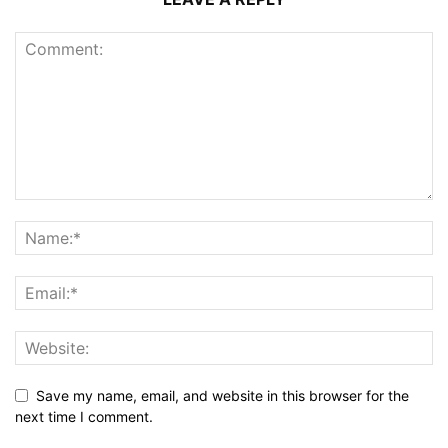
Save my name, email, and website in this browser for the
next time I comment.