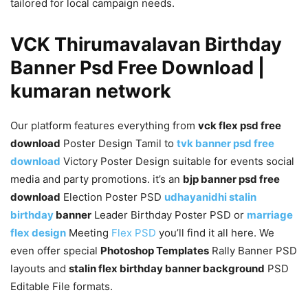
tailored for local campaign needs.
VCK Thirumavalavan Birthday
Banner Psd Free Download |
kumaran network
Our platform features everything from
vck flex psd free
download
Poster Design Tamil to
tvk banner psd free
download
Victory Poster Design suitable for events social
media and party promotions. it’s an
bjp banner psd free
download
Election Poster PSD
udhayanidhi stalin
birthday
banner
Leader Birthday Poster PSD or
marriage
flex design
Meeting
Flex PSD
you’ll find it all here. We
even offer special
Photoshop Templates
Rally Banner PSD
layouts and
stalin flex birthday banner background
PSD
Editable File formats.