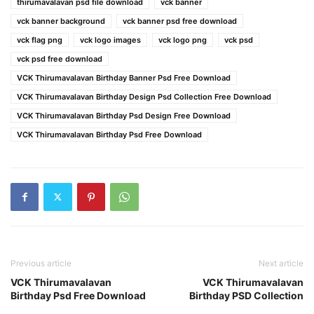
thirumavalavan psd file download
vck banner
vck banner background
vck banner psd free download
vck flag png
vck logo images
vck logo png
vck psd
vck psd free download
VCK Thirumavalavan Birthday Banner Psd Free Download
VCK Thirumavalavan Birthday Design Psd Collection Free Download
VCK Thirumavalavan Birthday Psd Design Free Download
VCK Thirumavalavan Birthday Psd Free Download
Previous article
Next article
VCK Thirumavalavan
VCK Thirumavalavan
Birthday Psd Free Download
Birthday PSD Collection