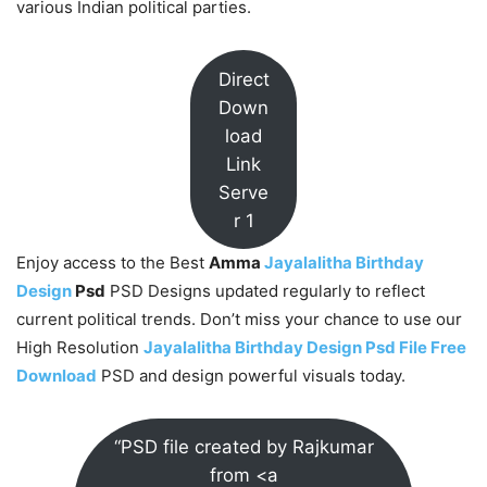
various Indian political parties.
Direct
Down
load
Link
Serve
r 1
Enjoy access to the Best
Amma
Jayalalitha Birthday
Design
Psd
PSD Designs updated regularly to reflect
current political trends. Don’t miss your chance to use our
High Resolution
Jayalalitha Birthday Design Psd File Free
Download
PSD and design powerful visuals today.
“PSD file created by Rajkumar
from <a