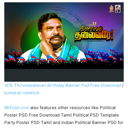
VCK Thirumavalavan Birthday Banner Psd Free Download
|
kumaran network
MrFooll.com
also features other resources like Political
Poster PSD Free Download Tamil Political PSD Template
Party Poster PSD Tamil and Indian Political Banner PSD for