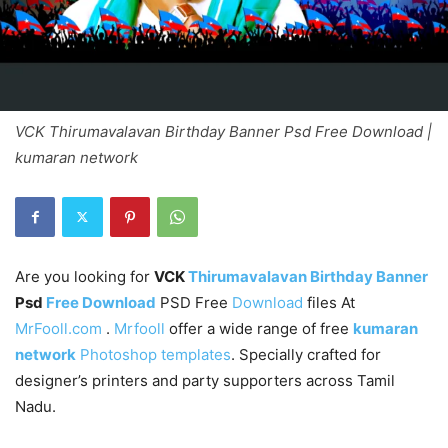
VCK Thirumavalavan Birthday Banner Psd Free Download |
kumaran network
Are you looking for
VCK
Thirumavalavan Birthday Banner
Psd
Free Download
PSD Free
Download
files At
MrFooll.com
.
Mrfooll
offer a wide range of free
kumaran
network
Photoshop templates
. Specially crafted for
designer’s printers and party supporters across Tamil
Nadu.