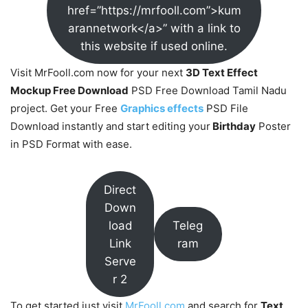
href=”https://mrfooll.com”>kum
arannetwork</a>” with a link to
this website if used online.
Visit MrFooll.com now for your next
3D Text Effect
Mockup Free Download
PSD Free Download Tamil Nadu
project. Get your Free
Graphics effects
PSD File
Download instantly and start editing your
Birthday
Poster
in PSD Format with ease.
Direct
Down
load
Teleg
Link
ram
Serve
r 2
To get started just visit
MrFooll.com
and search for
Text