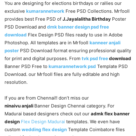
You are designing for elections birthdays or rallies our
exclusive
kumarannetwork
Free PSD Collections. Mrfooll
provides best Free PSD of
J.Jayalalitha Birthday
Poster
PSD Download and
dmk banner design psd free
download
Flex Design PSD files ready to use in Adobe
Photoshop. All templates are in Mrfooll
kanneer anjali
poster
PSD Download format ensuring professional quality
for print and digital purposes. From
tvk psd free
download
Banner PSD Free to
kumarannetwork psd
Template PSD
Download. our Mrfooll files are fully editable and high
resolution.
If you are from Chennai!! don’t miss our
ninaivu anjali
Banner Design Chennai category. For
Madurai based designers check out our
admk flex banner
design
Flex Design Madurai
templates. We even have
custom
wedding flex design
Template Coimbatore files