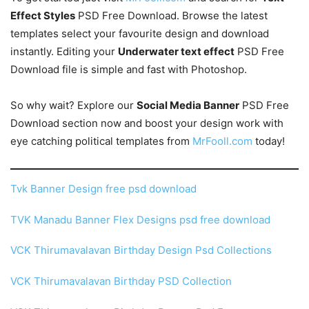
Effect Styles
PSD Free Download. Browse the latest
templates select your favourite design and download
instantly. Editing your
Underwater text effect
PSD Free
Download file is simple and fast with Photoshop.
So why wait? Explore our
Social Media Banner
PSD Free
Download section now and boost your design work with
eye catching political templates from
MrFooll.com
today!
Tvk Banner Design free psd download
TVK Manadu Banner Flex Designs psd free download
VCK Thirumavalavan Birthday Design Psd Collections
VCK Thirumavalavan Birthday PSD Collection