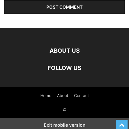
ABOUT US
FOLLOW US
Home
About
Contact
©
Exit mobile version