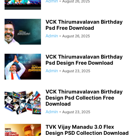
Admin
-
August 26, 2025
VCK Thirumavalavan Birthday
Psd Free Download
Admin
-
August 26, 2025
VCK Thirumavalavan Birthday
Psd Design Free Download
Admin
-
August 23, 2025
VCK Thirumavalavan Birthday
Design Psd Collection Free
Download
Admin
-
August 23, 2025
TVK Vijay Manadu 3.0 Flex
Design PSD Collection Download