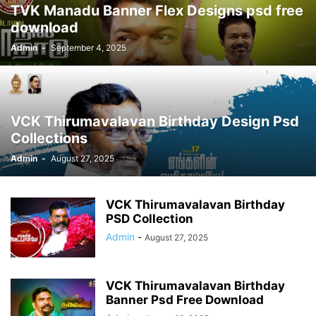
TVK Manadu Banner Flex Designs psd free
download
Admin
-
September 4, 2025
VCK Thirumavalavan Birthday Design Psd
Collections
Admin
-
August 27, 2025
VCK Thirumavalavan Birthday
PSD Collection
Admin
-
August 27, 2025
VCK Thirumavalavan Birthday
Banner Psd Free Download