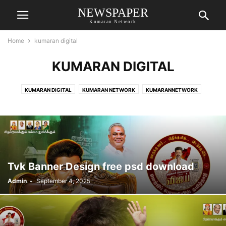
NEWSPAPER
Kumaran Network
Home
kumaran digital
KUMARAN DIGITAL
KUMARAN DIGITAL
KUMARAN NETWORK
KUMARANNETWORK
MRFOOLL.COM
Tvk Banner Design free psd download
Admin
-
September 4, 2025