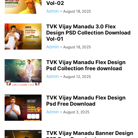
Vol-02
Admin
-
August 18, 2025
TVK Vijay Manadu 3.0 Flex
Design PSD Collection Download
Vol-01
Admin
-
August 18, 2025
TVK Vijay Manadu Flex Design
Psd Collection free download
Admin
-
August 12, 2025
TVK Vijay Manadu Flex Design
Psd Free Download
Admin
-
August 3, 2025
TVK Vijay Manadu Banner Design