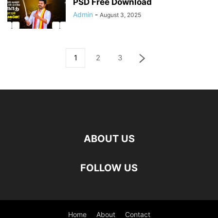
PSD Free Download
Admin
-
August 3, 2025
1
2
3
ABOUT US
FOLLOW US
Home
About
Contact