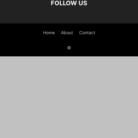
FOLLOW US
Home
About
Contact
©