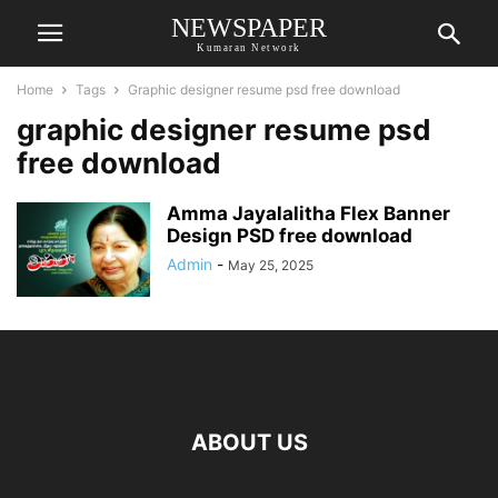
NEWSPAPER
Kumaran Network
Home
Tags
Graphic designer resume psd free download
graphic designer resume psd
free download
Amma Jayalalitha Flex Banner
Design PSD free download
Admin
-
May 25, 2025
ABOUT US