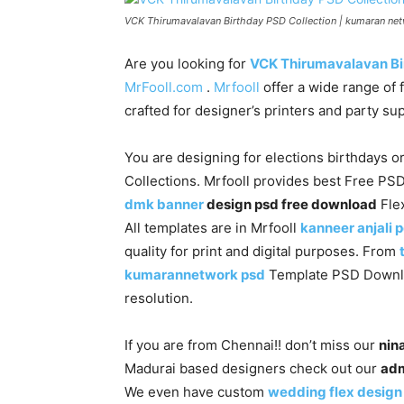
VCK Thirumavalavan Birthday PSD Collection | kumaran ne
Are you looking for
VCK Thirumavalavan Bi
MrFooll.com
.
Mrfooll
offer a wide range of 
crafted for designer’s printers and party s
You are designing for elections birthdays or
Collections. Mrfooll provides best Free PS
dmk banner
design psd free download
Flex
All templates are in Mrfooll
kanneer anjali 
quality for print and digital purposes. From
kumarannetwork psd
Template PSD Download
resolution.
If you are from Chennai!! don’t miss our
nina
Madurai based designers check out our
adm
We even have custom
wedding flex design