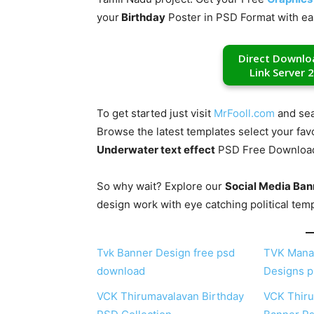
your
Birthday
Poster in PSD Format with ea
Direct Downlo
Link Server 2
To get started just visit
MrFooll.com
and sea
Browse the latest templates select your fav
Underwater text effect
PSD Free Download f
So why wait? Explore our
Social Media Ban
design work with eye catching political tem
Tvk Banner Design free psd
TVK Mana
download
Designs p
VCK Thirumavalavan Birthday
VCK Thiru