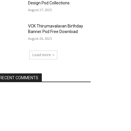
Design Psd Collections
August 27, 2025
VCK Thirumavalavan Birthday
Banner Psd Free Download
August 26, 2025
Load more
RECENT COMMENTS