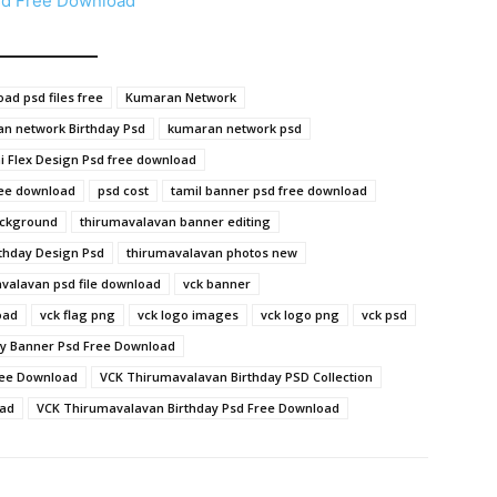
sd Free Download
ad psd files free
Kumaran Network
n network Birthday Psd
kumaran network psd
 Flex Design Psd free download
ree download
psd cost
tamil banner psd free download
ackground
thirumavalavan banner editing
thday Design Psd
thirumavalavan photos new
valavan psd file download
vck banner
oad
vck flag png
vck logo images
vck logo png
vck psd
y Banner Psd Free Download
ree Download
VCK Thirumavalavan Birthday PSD Collection
oad
VCK Thirumavalavan Birthday Psd Free Download