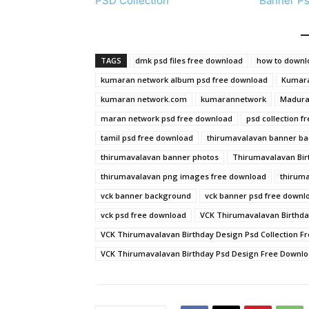
PSD Collection
Banner P
TAGS
dmk psd files free download
how to downlo
kumaran network album psd free download
Kumara
kumaran network.com
kumarannetwork
Madurai
maran network psd free download
psd collection f
tamil psd free download
thirumavalavan banner b
thirumavalavan banner photos
Thirumavalavan Bir
thirumavalavan png images free download
thiruma
vck banner background
vck banner psd free downl
vck psd free download
VCK Thirumavalavan Birthda
VCK Thirumavalavan Birthday Design Psd Collection F
VCK Thirumavalavan Birthday Psd Design Free Downl