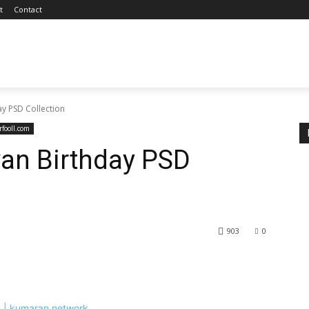
t
Contact
y PSD Collection
fooll.com
an Birthday PSD
903
0