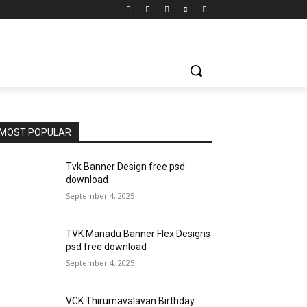
MOST POPULAR
Tvk Banner Design free psd
download
September 4, 2025
TVK Manadu Banner Flex Designs
psd free download
September 4, 2025
VCK Thirumavalavan Birthday