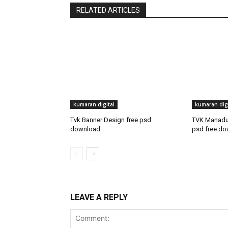
RELATED ARTICLES
kumaran digital
kumaran digi
Tvk Banner Design free psd
TVK Manadu 
download
psd free d
LEAVE A REPLY