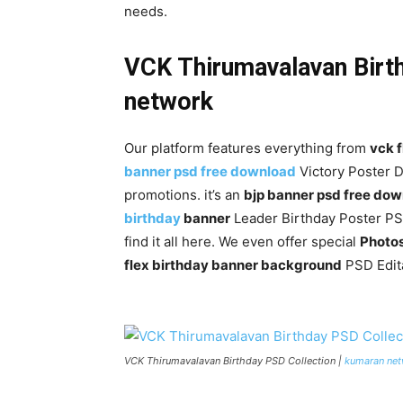
needs.
VCK Thirumavalavan Birt
network
Our platform features everything from
vck 
banner psd free download
Victory Poster D
promotions. it’s an
bjp banner psd free do
birthday
banner
Leader Birthday Poster P
find it all here. We even offer special
Photo
flex birthday banner background
PSD Edita
VCK Thirumavalavan Birthday PSD Collection |
kumaran ne