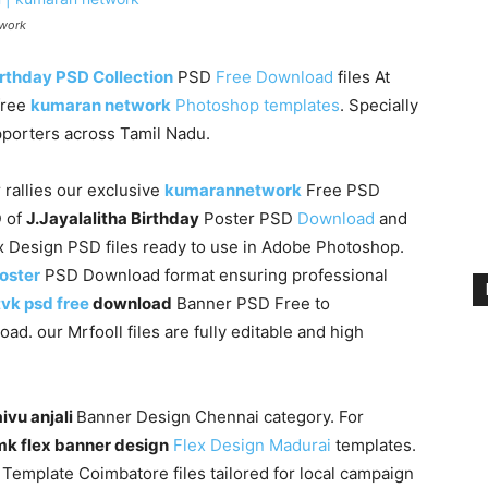
twork
rthday PSD Collection
PSD
Free Download
files At
free
kumaran network
Photoshop templates
. Specially
upporters across Tamil Nadu.
 rallies our exclusive
kumarannetwork
Free PSD
D of
J.Jayalalitha Birthday
Poster PSD
Download
and
 Design PSD files ready to use in Adobe Photoshop.
poster
PSD Download format ensuring professional
tvk psd free
download
Banner PSD Free to
. our Mrfooll files are fully editable and high
ivu anjali
Banner Design Chennai category. For
k flex banner design
Flex Design Madurai
templates.
Template Coimbatore files tailored for local campaign