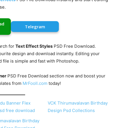
se.
ad
Telegram
rch for
Text Effect Styles
PSD Free Download.
ourite design and download instantly. Editing your
ile is simple and fast with Photoshop.
ner
PSD Free Download section now and boost your
plates from
MrFooll.com
today!
du Banner Flex
VCK Thirumavalavan Birthday
sd free download
Design Psd Collections
mavalavan Birthday