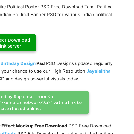
ike Political Poster PSD Free Download Tamil Political
ian Political Banner PSD for various Indian political
rect Download
ink Server 1
 Birthday Design
Psd
PSD Designs updated regularly
iss your chance to use our High Resolution
Jayalalitha
D and design powerful visuals today.
ated by Rajkumar from <a
”>kumarannetwork</a>” with a link to
site if used online.
t Effect Mockup Free Download
PSD Free Download
 effects
PSD File Download instantly and start editing