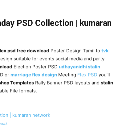
hday PSD Collection | kumaran
flex psd free download
Poster Design Tamil to
tvk
esign suitable for events social media and party
wnload
Election Poster PSD
udhayanidhi stalin
SD or
marriage flex design
Meeting
Flex PSD
you’ll
shop Templates
Rally Banner PSD layouts and
stalin
ble File formats.
twork