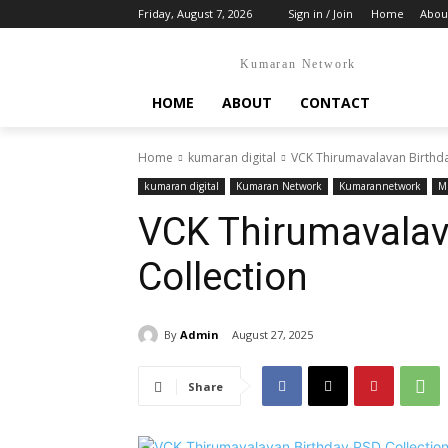
Friday, August 7, 2026
Sign in / Join
Home
Abou
Kumaran Network
HOME
ABOUT
CONTACT
Home
kumaran digital
VCK Thirumavalavan Birthda
kumaran digital
Kumaran Network
Kumarannetwork
Mr
VCK Thirumavalav
Collection
By
Admin
August 27, 2025
Share