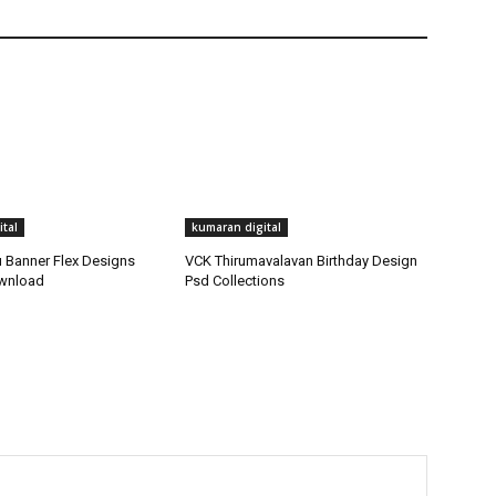
tal
kumaran digital
Banner Flex Designs
VCK Thirumavalavan Birthday Design
ownload
Psd Collections