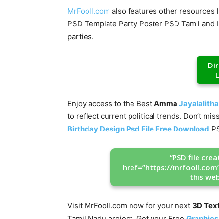
MrFooll.com
also features other resources l
PSD Template Party Poster PSD Tamil and Ind
parties.
Di
L
Enjoy access to the Best
Amma
Jayalalitha
to reflect current political trends. Don’t m
Birthday Design Psd File Free Download
PS
“PSD file cre
href=”https://mrfooll.com
this web
Visit MrFooll.com now for your next
3D Tex
Tamil Nadu project. Get your Free
Graphics