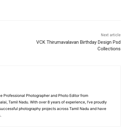
Next article
VCK Thirumavalavan Birthday Design Psd
Collections
nce Professional Photographer and Photo Editor from
i, Tamil Nadu. With over 8 years of experience, I’ve proudly
uccessful photography projects across Tamil Nadu and have
.