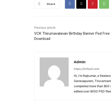
Share
Previous article
VCK Thirumavalavan Birthday Banner Psd Free
Download
Admin
https://mrfooll.com
Hi, I'm Rajkumar, a freela
Ganesapuram, Tiruvannamala
completed more than 800 s
edited over 6000 PSD files