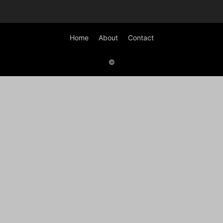
Home
About
Contact
©