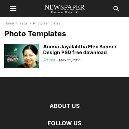
NEWSPAPER
Kumaran Network
Home
Tags
Photo Templates
Photo Templates
Amma Jayalalitha Flex Banner
Design PSD free download
Admin
-
May 25, 2025
ABOUT US
FOLLOW US