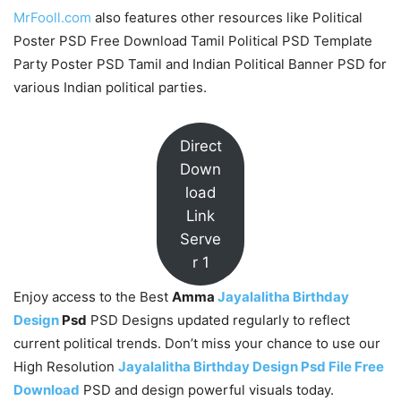
MrFooll.com
also features other resources like Political
Poster PSD Free Download Tamil Political PSD Template
Party Poster PSD Tamil and Indian Political Banner PSD for
various Indian political parties.
Direct
Down
load
Link
Serve
r 1
Enjoy access to the Best
Amma
Jayalalitha Birthday
Design
Psd
PSD Designs updated regularly to reflect
current political trends. Don’t miss your chance to use our
High Resolution
Jayalalitha Birthday Design Psd File Free
Download
PSD and design powerful visuals today.