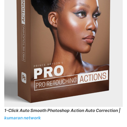
1-Click Auto Smooth Photoshop Action Auto Correction |
kumaran network