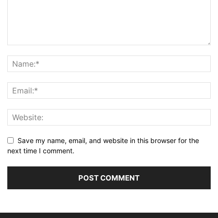
Save my name, email, and website in this browser for the
next time I comment.