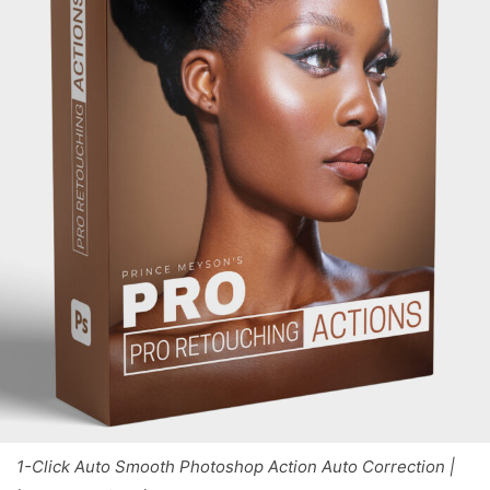
1-Click Auto Smooth Photoshop Action Auto Correction |