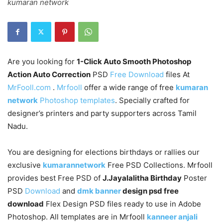
kumaran network
Are you looking for
1-Click Auto Smooth Photoshop
Action Auto Correction
PSD
Free Download
files At
MrFooll.com
.
Mrfooll
offer a wide range of free
kumaran
network
Photoshop templates
. Specially crafted for
designer’s printers and party supporters across Tamil
Nadu.
You are designing for elections birthdays or rallies our
exclusive
kumarannetwork
Free PSD Collections. Mrfooll
provides best Free PSD of
J.Jayalalitha Birthday
Poster
PSD
Download
and
dmk banner
design psd free
download
Flex Design PSD files ready to use in Adobe
Photoshop. All templates are in Mrfooll
kanneer anjali