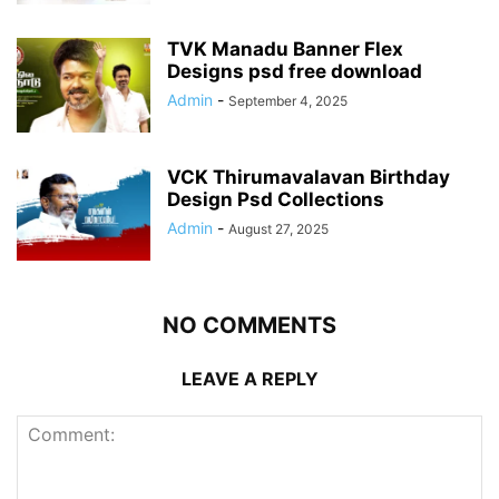
TVK Manadu Banner Flex
Designs psd free download
Admin
-
September 4, 2025
VCK Thirumavalavan Birthday
Design Psd Collections
Admin
-
August 27, 2025
NO COMMENTS
LEAVE A REPLY