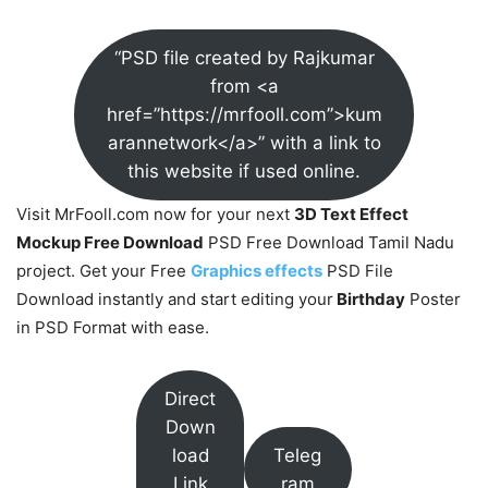
“PSD file created by Rajkumar
from <a
href=”https://mrfooll.com”>kum
arannetwork</a>” with a link to
this website if used online.
Visit MrFooll.com now for your next
3D Text Effect
Mockup Free Download
PSD Free Download Tamil Nadu
project. Get your Free
Graphics effects
PSD File
Download instantly and start editing your
Birthday
Poster
in PSD Format with ease.
Direct
Down
load
Teleg
Link
ram