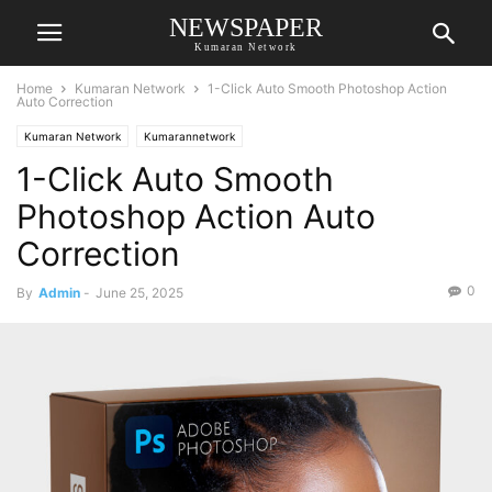
NEWSPAPER
Kumaran Network
Home
Kumaran Network
1-Click Auto Smooth Photoshop Action
Auto Correction
Kumaran Network
Kumarannetwork
1-Click Auto Smooth
Photoshop Action Auto
Correction
0
By
Admin
-
June 25, 2025