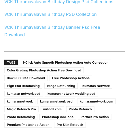
VCK Thirumavalavan Birthday Design Psd Collections
VCK Thirumavalavan Birthday PSD Collection
VCK Thirumavalavan Birthday Banner Psd Free
Download
TAGS
1-Click Auto Smooth Photoshop Action Auto Correction
Color Grading Photoshop Action Free Download
dmk PSD Free Download
Free Photoshop Actions
High End Retouching
Image Retouching
Kumaran Network
kumaran network psd
kumaran network wedding psd
kumarannetwork
kumarannetwork psd
kumarannetwork.com
Magic Retouch Pro
mrfooll.com
Photo Retouch
Photo Retouching
Photoshop Add-ons
Portrait Pro Action
Premium Photoshop Action
Pro Skin Retouch