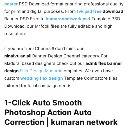
poster
PSD Download format ensuring professional quality
for print and digital purposes. From
tvk psd free
download
Banner PSD Free to
kumarannetwork psd
Template PSD
Download. our Mrfooll files are fully editable and high
resolution.
If you are from Chennai!! don’t miss our
ninaivu anjali
Banner Design Chennai category. For
Madurai based designers check out our
admk flex banner
design
Flex Design Madurai
templates. We even have
custom
wedding flex design
Template Coimbatore files
tailored for local campaign needs.
1-Click Auto Smooth
Photoshop Action Auto
Correction | kumaran network