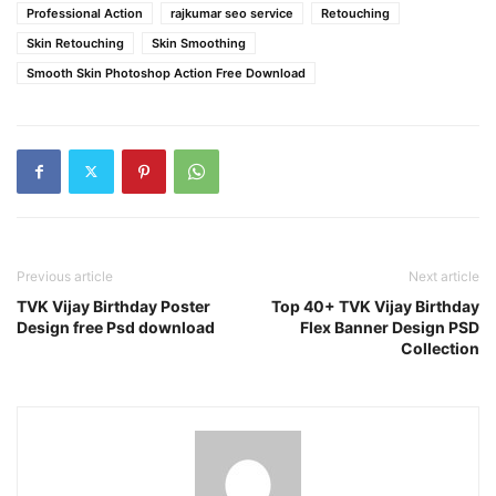
Professional Action
rajkumar seo service
Retouching
Skin Retouching
Skin Smoothing
Smooth Skin Photoshop Action Free Download
Previous article
Next article
TVK Vijay Birthday Poster
Top 40+ TVK Vijay Birthday
Design free Psd download
Flex Banner Design PSD
Collection