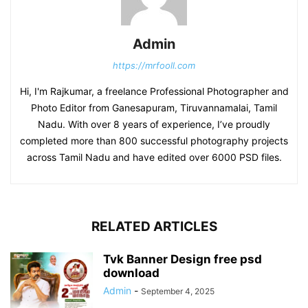
Admin
https://mrfooll.com
Hi, I'm Rajkumar, a freelance Professional Photographer and
Photo Editor from Ganesapuram, Tiruvannamalai, Tamil
Nadu. With over 8 years of experience, I’ve proudly
completed more than 800 successful photography projects
across Tamil Nadu and have edited over 6000 PSD files.
RELATED ARTICLES
Tvk Banner Design free psd
download
Admin
-
September 4, 2025