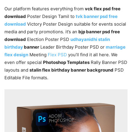
Our platform features everything from
vck flex psd free
download
Poster Design Tamil to
tvk banner psd free
download
Victory Poster Design suitable for events social
media and party promotions. it’s an
bjp banner psd free
download
Election Poster PSD
udhayanidhi stalin
birthday
banner
Leader Birthday Poster PSD or
marriage
flex design
Meeting
Flex PSD
you’ll find it all here. We
even offer special
Photoshop Templates
Rally Banner PSD
layouts and
stalin flex birthday banner background
PSD
Editable File formats.