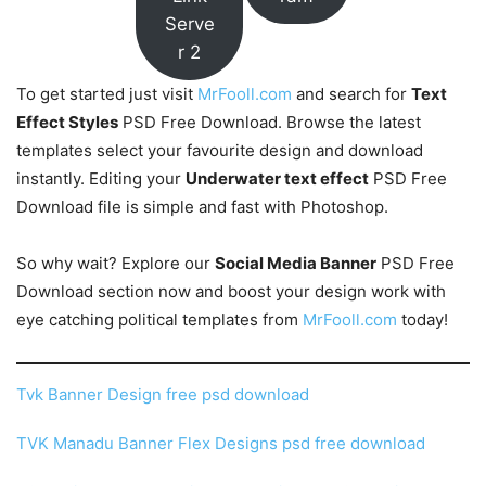
Serve
r 2
To get started just visit
MrFooll.com
and search for
Text
Effect Styles
PSD Free Download. Browse the latest
templates select your favourite design and download
instantly. Editing your
Underwater text effect
PSD Free
Download file is simple and fast with Photoshop.
So why wait? Explore our
Social Media Banner
PSD Free
Download section now and boost your design work with
eye catching political templates from
MrFooll.com
today!
Tvk Banner Design free psd download
TVK Manadu Banner Flex Designs psd free download