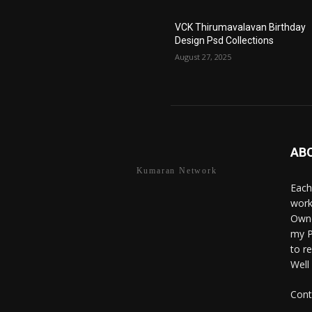
VCK Thirumavalavan Birthday
Design Psd Collections
August 27, 2025
AB
Kumaran Network
Each
work
Owne
my P
to r
Well
Cont