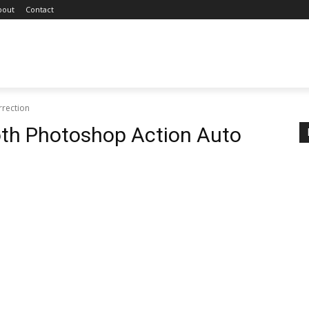
bout
Contact
rrection
oth Photoshop Action Auto