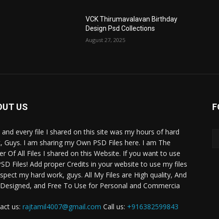
VCK Thirumavalavan Birthday
Design Psd Collections
August 27, 2025
OUT US
F
 and every file I shared on this site was my hours of hard
, Guys. I am sharing my Own PSD Files here. I am The
r Of All Files I shared on this Website. If you want to use
SD Files! Add proper Credits in your website to use my files
espect my hard work, guys. All My Files are High quality, And
 Designed, and Free To Use for Personal and Commercia
act us:
rajtamil4007@gmail.com
Call us:
+916382599843