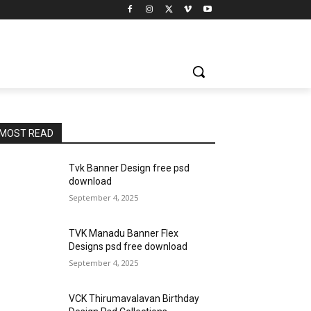
MOST READ
Tvk Banner Design free psd
download
September 4, 2025
TVK Manadu Banner Flex
Designs psd free download
September 4, 2025
VCK Thirumavalavan Birthday