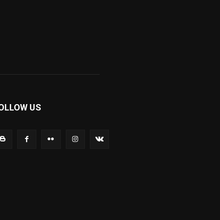
OLLOW US