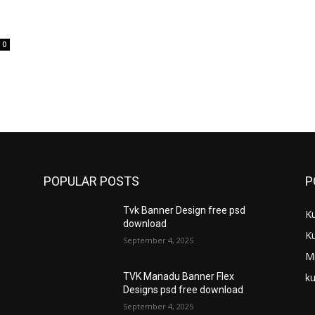
0
POPULAR POSTS
P
Tvk Banner Design free psd
K
download
K
September 4, 2025
M
ku
TVK Manadu Banner Flex
Designs psd free download
September 4, 2025