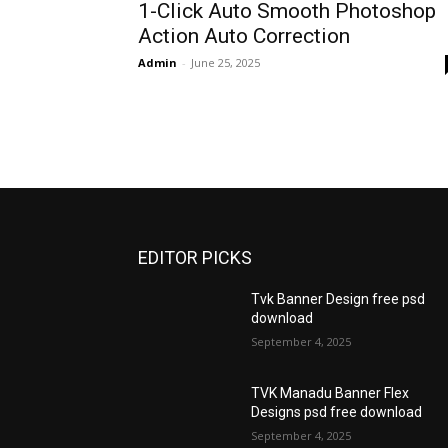
1-Click Auto Smooth Photoshop
Action Auto Correction
Admin
-
June 25, 2025
EDITOR PICKS
Tvk Banner Design free psd
download
September 4, 2025
TVK Manadu Banner Flex
Designs psd free download
September 4, 2025