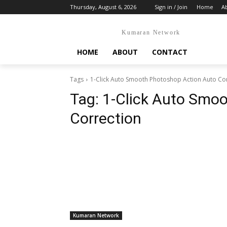
Thursday, August 6, 2026
Sign in / Join
Home
A
Kumaran Network
HOME
ABOUT
CONTACT
Tags
1-Click Auto Smooth Photoshop Action Auto Co
Tag:
1-Click Auto Smo
Correction
Kumaran Network