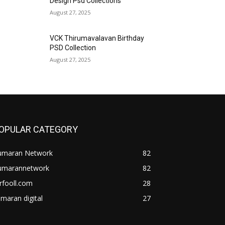
Design Psd Collections
August 27, 2025
VCK Thirumavalavan Birthday
PSD Collection
August 27, 2025
OPULAR CATEGORY
umaran Network
82
umarannetwork
82
rfooll.com
28
maran digital
27