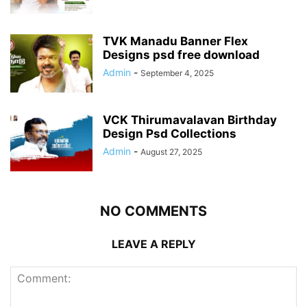
TVK Manadu Banner Flex
Designs psd free download
Admin
-
September 4, 2025
VCK Thirumavalavan Birthday
Design Psd Collections
Admin
-
August 27, 2025
NO COMMENTS
LEAVE A REPLY