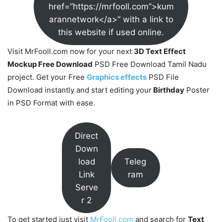
href=”https://mrfooll.com”>kum
arannetwork</a>” with a link to
this website if used online.
Visit MrFooll.com now for your next
3D Text Effect
Mockup Free Download
PSD Free Download Tamil Nadu
project. Get your Free
Graphics effects
PSD File
Download instantly and start editing your
Birthday
Poster
in PSD Format with ease.
Direct
Down
load
Teleg
Link
ram
Serve
r 2
To get started just visit
MrFooll.com
and search for
Text