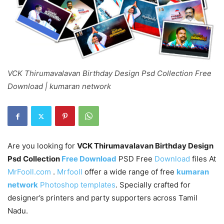
VCK Thirumavalavan Birthday Design Psd Collection Free
Download | kumaran network
Are you looking for
VCK Thirumavalavan Birthday Design
Psd Collection
Free Download
PSD Free
Download
files At
MrFooll.com
.
Mrfooll
offer a wide range of free
kumaran
network
Photoshop templates
. Specially crafted for
designer’s printers and party supporters across Tamil
Nadu.