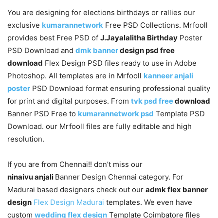
You are designing for elections birthdays or rallies our
exclusive
kumarannetwork
Free PSD Collections. Mrfooll
provides best Free PSD of
J.Jayalalitha Birthday
Poster
PSD Download and
dmk banner
design psd free
download
Flex Design PSD files ready to use in Adobe
Photoshop. All templates are in Mrfooll
kanneer anjali
poster
PSD Download format ensuring professional quality
for print and digital purposes. From
tvk psd free
download
Banner PSD Free to
kumarannetwork psd
Template PSD
Download. our Mrfooll files are fully editable and high
resolution.
If you are from Chennai!! don’t miss our
ninaivu anjali
Banner Design Chennai category. For
Madurai based designers check out our
admk flex banner
design
Flex Design Madurai
templates. We even have
custom
wedding flex design
Template Coimbatore files