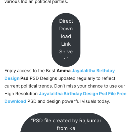
various Indian political parties.
Direct
Down
load
Link
Serve
r 1
Enjoy access to the Best
Amma
Jayalalitha Birthday
Design
Psd
PSD Designs updated regularly to reflect
current political trends. Don’t miss your chance to use our
High Resolution
Jayalalitha Birthday Design Psd File Free
Download
PSD and design powerful visuals today.
“PSD file created by Rajkumar
from <a