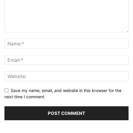
Save my name, email, and website in this browser for the
next time I comment.