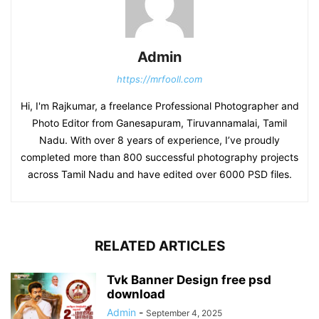
Admin
https://mrfooll.com
Hi, I'm Rajkumar, a freelance Professional Photographer and
Photo Editor from Ganesapuram, Tiruvannamalai, Tamil
Nadu. With over 8 years of experience, I’ve proudly
completed more than 800 successful photography projects
across Tamil Nadu and have edited over 6000 PSD files.
RELATED ARTICLES
Tvk Banner Design free psd
download
Admin
-
September 4, 2025