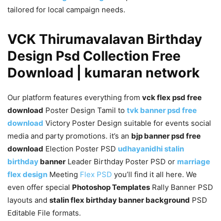
tailored for local campaign needs.
VCK Thirumavalavan Birthday
Design Psd Collection Free
Download | kumaran network
Our platform features everything from
vck flex psd free
download
Poster Design Tamil to
tvk banner psd free
download
Victory Poster Design suitable for events social
media and party promotions. it’s an
bjp banner psd free
download
Election Poster PSD
udhayanidhi stalin
birthday
banner
Leader Birthday Poster PSD or
marriage
flex design
Meeting
Flex PSD
you’ll find it all here. We
even offer special
Photoshop Templates
Rally Banner PSD
layouts and
stalin flex birthday banner background
PSD
Editable File formats.