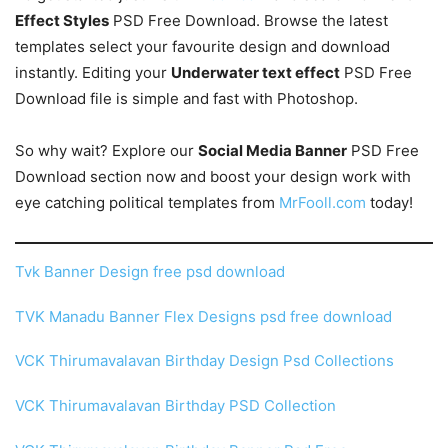
Effect Styles
PSD Free Download. Browse the latest
templates select your favourite design and download
instantly. Editing your
Underwater text effect
PSD Free
Download file is simple and fast with Photoshop.
So why wait? Explore our
Social Media Banner
PSD Free
Download section now and boost your design work with
eye catching political templates from
MrFooll.com
today!
Tvk Banner Design free psd download
TVK Manadu Banner Flex Designs psd free download
VCK Thirumavalavan Birthday Design Psd Collections
VCK Thirumavalavan Birthday PSD Collection