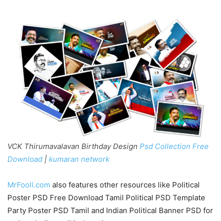
VCK Thirumavalavan Birthday Design
Psd Collection Free
Download
|
kumaran network
MrFooll.com
also features other resources like Political
Poster PSD Free Download Tamil Political PSD Template
Party Poster PSD Tamil and Indian Political Banner PSD for