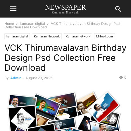
NEWSPAPER
Kumaran Network
Home
kumaran digital
VCK Thirumavalavan Birthday Design Psd
Collection Free Download
kumaran digital
Kumaran Network
Kumarannetwork
Mrfooll.com
VCK Thirumavalavan Birthday
Design Psd Collection Free
Download
0
By
Admin
-
August 23, 2025