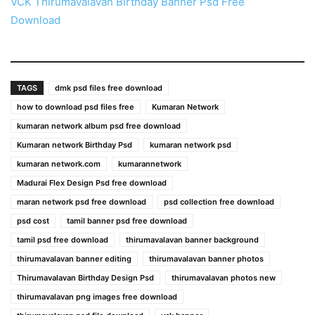
VCK Thirumavalavan Birthday Banner Psd Free
Download
TAGS
dmk psd files free download
how to download psd files free
Kumaran Network
kumaran network album psd free download
Kumaran network Birthday Psd
kumaran network psd
kumaran network.com
kumarannetwork
Madurai Flex Design Psd free download
maran network psd free download
psd collection free download
psd cost
tamil banner psd free download
tamil psd free download
thirumavalavan banner background
thirumavalavan banner editing
thirumavalavan banner photos
Thirumavalavan Birthday Design Psd
thirumavalavan photos new
thirumavalavan png images free download