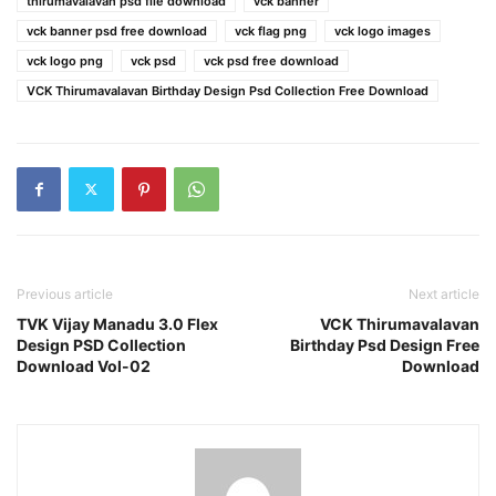
thirumavalavan psd file download
vck banner
vck banner psd free download
vck flag png
vck logo images
vck logo png
vck psd
vck psd free download
VCK Thirumavalavan Birthday Design Psd Collection Free Download
Previous article
Next article
TVK Vijay Manadu 3.0 Flex
VCK Thirumavalavan
Design PSD Collection
Birthday Psd Design Free
Download Vol-02
Download