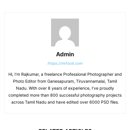
Admin
https://mrfooll.com
Hi, I'm Rajkumar, a freelance Professional Photographer and
Photo Editor from Ganesapuram, Tiruvannamalai, Tamil
Nadu. With over 8 years of experience, I’ve proudly
completed more than 800 successful photography projects
across Tamil Nadu and have edited over 6000 PSD files.