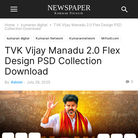
NEWSPAPER
Kumaran Network
Home
kumaran digital
TVK Vijay Manadu 2.0 Flex Design PSD
Collection Download
kumaran digital
Kumaran Network
Kumarannetwork
Mrfooll.com
TVK Vijay Manadu 2.0 Flex
Design PSD Collection
Download
0
By
Admin
-
July 28, 2025