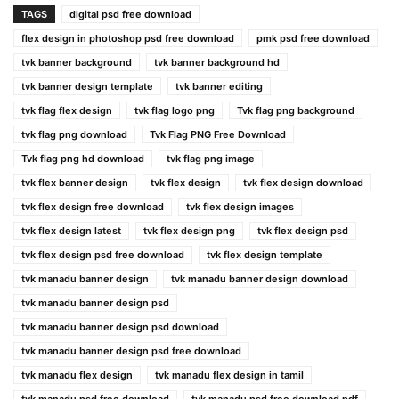
TAGS
digital psd free download
flex design in photoshop psd free download
pmk psd free download
tvk banner background
tvk banner background hd
tvk banner design template
tvk banner editing
tvk flag flex design
tvk flag logo png
Tvk flag png background
tvk flag png download
Tvk Flag PNG Free Download
Tvk flag png hd download
tvk flag png image
tvk flex banner design
tvk flex design
tvk flex design download
tvk flex design free download
tvk flex design images
tvk flex design latest
tvk flex design png
tvk flex design psd
tvk flex design psd free download
tvk flex design template
tvk manadu banner design
tvk manadu banner design download
tvk manadu banner design psd
tvk manadu banner design psd download
tvk manadu banner design psd free download
tvk manadu flex design
tvk manadu flex design in tamil