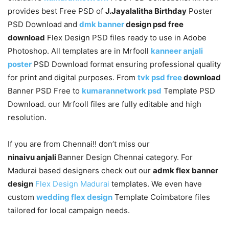
provides best Free PSD of
J.Jayalalitha Birthday
Poster
PSD Download and
dmk banner
design psd free
download
Flex Design PSD files ready to use in Adobe
Photoshop. All templates are in Mrfooll
kanneer anjali
poster
PSD Download format ensuring professional quality
for print and digital purposes. From
tvk psd free
download
Banner PSD Free to
kumarannetwork psd
Template PSD
Download. our Mrfooll files are fully editable and high
resolution.
If you are from Chennai!! don’t miss our
ninaivu anjali
Banner Design Chennai category. For
Madurai based designers check out our
admk flex banner
design
Flex Design Madurai
templates. We even have
custom
wedding flex design
Template Coimbatore files
tailored for local campaign needs.