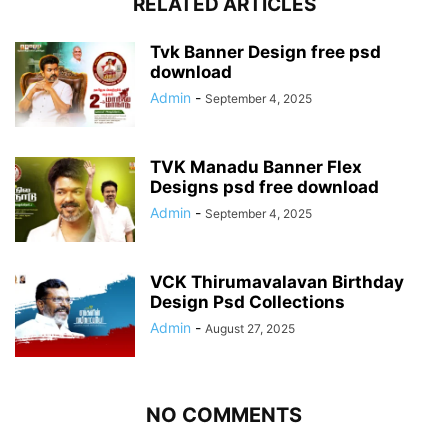
RELATED ARTICLES
Tvk Banner Design free psd
download
Admin
-
September 4, 2025
TVK Manadu Banner Flex
Designs psd free download
Admin
-
September 4, 2025
VCK Thirumavalavan Birthday
Design Psd Collections
Admin
-
August 27, 2025
NO COMMENTS