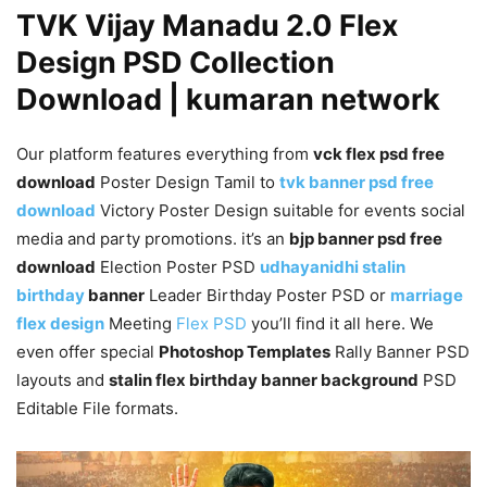
TVK Vijay Manadu 2.0 Flex
Design PSD Collection
Download | kumaran network
Our platform features everything from
vck flex psd free
download
Poster Design Tamil to
tvk banner psd free
download
Victory Poster Design suitable for events social
media and party promotions. it’s an
bjp banner psd free
download
Election Poster PSD
udhayanidhi stalin
birthday
banner
Leader Birthday Poster PSD or
marriage
flex design
Meeting
Flex PSD
you’ll find it all here. We
even offer special
Photoshop Templates
Rally Banner PSD
layouts and
stalin flex birthday banner background
PSD
Editable File formats.