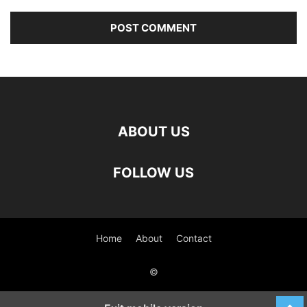
ABOUT US
FOLLOW US
Home
About
Contact
©