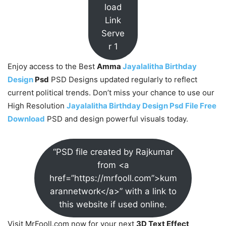
load
Link
Serve
r 1
Enjoy access to the Best
Amma
Jayalalitha Birthday
Design
Psd
PSD Designs updated regularly to reflect
current political trends. Don’t miss your chance to use our
High Resolution
Jayalalitha Birthday Design Psd File Free
Download
PSD and design powerful visuals today.
“PSD file created by Rajkumar
from <a
href=”https://mrfooll.com”>kum
arannetwork</a>” with a link to
this website if used online.
Visit MrFooll.com now for your next
3D Text Effect