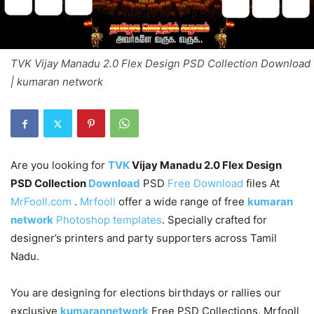
TVK Vijay Manadu 2.0 Flex Design PSD Collection Download
| kumaran network
Are you looking for
TVK
Vijay Manadu 2.0 Flex Design
PSD Collection
Download
PSD
Free Download
files At
MrFooll.com
.
Mrfooll
offer a wide range of free
kumaran
network
Photoshop templates
. Specially crafted for
designer’s printers and party supporters across Tamil
Nadu.
You are designing for elections birthdays or rallies our
exclusive
kumarannetwork
Free PSD Collections. Mrfooll