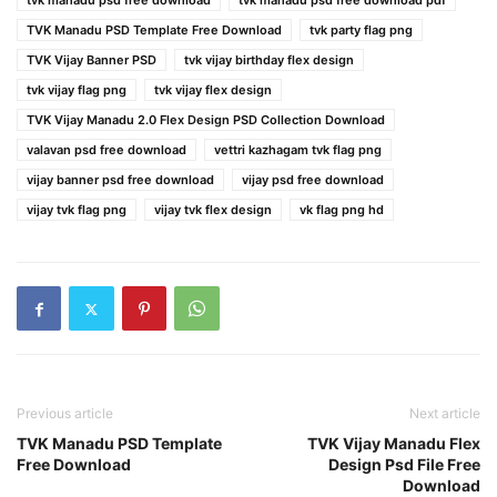
tvk manadu psd free download
tvk manadu psd free download pdf
TVK Manadu PSD Template Free Download
tvk party flag png
TVK Vijay Banner PSD
tvk vijay birthday flex design
tvk vijay flag png
tvk vijay flex design
TVK Vijay Manadu 2.0 Flex Design PSD Collection Download
valavan psd free download
vettri kazhagam tvk flag png
vijay banner psd free download
vijay psd free download
vijay tvk flag png
vijay tvk flex design
vk flag png hd
Previous article
Next article
TVK Manadu PSD Template
TVK Vijay Manadu Flex
Free Download
Design Psd File Free
Download