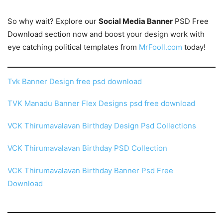
So why wait? Explore our
Social Media Banner
PSD Free
Download section now and boost your design work with
eye catching political templates from
MrFooll.com
today!
Tvk Banner Design free psd download
TVK Manadu Banner Flex Designs psd free download
VCK Thirumavalavan Birthday Design Psd Collections
VCK Thirumavalavan Birthday PSD Collection
VCK Thirumavalavan Birthday Banner Psd Free
Download