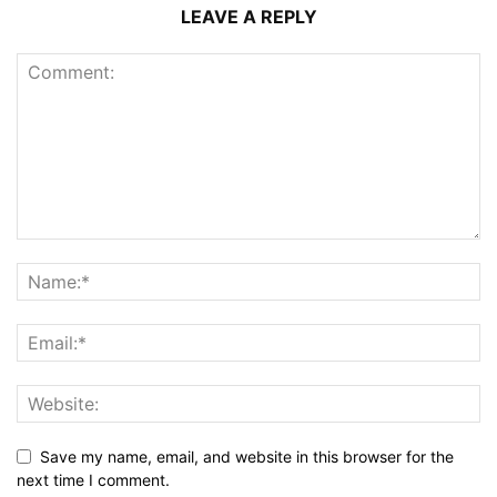
LEAVE A REPLY
Save my name, email, and website in this browser for the
next time I comment.