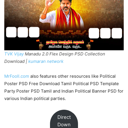
TVK Vijay
Manadu 2.0 Flex Design PSD Collection
Download |
kumaran network
MrFooll.com
also features other resources like Political
Poster PSD Free Download Tamil Political PSD Template
Party Poster PSD Tamil and Indian Political Banner PSD for
various Indian political parties.
Direct
Down