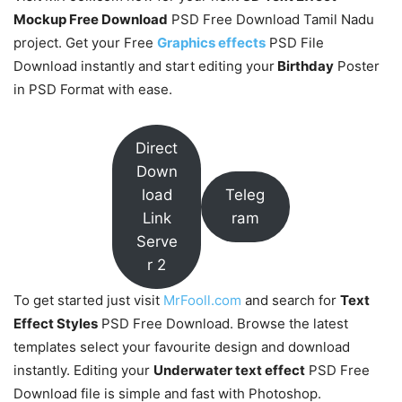
Mockup Free Download
PSD Free Download Tamil Nadu
project. Get your Free
Graphics effects
PSD File
Download instantly and start editing your
Birthday
Poster
in PSD Format with ease.
Direct
Down
load
Teleg
Link
ram
Serve
r 2
To get started just visit
MrFooll.com
and search for
Text
Effect Styles
PSD Free Download. Browse the latest
templates select your favourite design and download
instantly. Editing your
Underwater text effect
PSD Free
Download file is simple and fast with Photoshop.