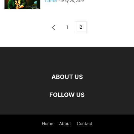
Admin
-
May 25, 2025
1
2
ABOUT US
FOLLOW US
Home
About
Contact