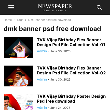
NEWSPAPER
Kumaran Network
Home
Tags
Dmk banner psd free download
dmk banner psd free download
TVK Vijay Birthday Flex Banner
Design Psd File Collection Vol-01
Admin
-
June 30, 2025
TVK Vijay Birthday Flex Banner
Design Psd File Collection Vol-02
Admin
-
June 30, 2025
TVK Vijay Birthday Poster Design
Psd free download
Admin
-
June 24, 2025