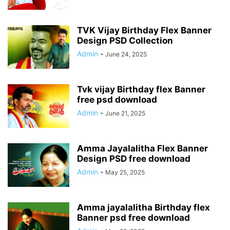
TVK Vijay Birthday Flex Banner
Design PSD Collection
Admin
-
June 24, 2025
Tvk vijay Birthday flex Banner
free psd download
Admin
-
June 21, 2025
Amma Jayalalitha Flex Banner
Design PSD free download
Admin
-
May 25, 2025
Amma jayalalitha Birthday flex
Banner psd free download