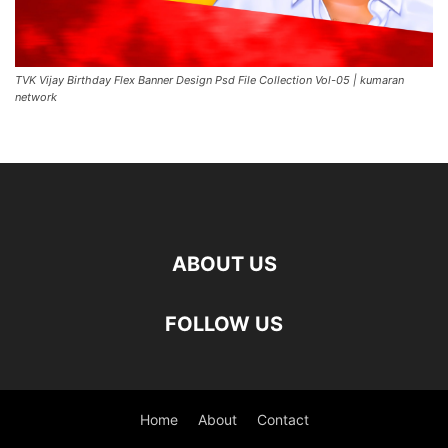
TVK Vijay Birthday Flex Banner Design Psd File Collection Vol-05 | kumaran
network
ABOUT US
FOLLOW US
Home
About
Contact