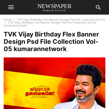
NEWSPAPER
Kumaran Network
Home
TVK Vijay Birthday Flex Banner Design Psd File Collection Vol-05
TVK Vijay Birthday Flex Banner Design Psd File Collection Vol-05
kumarannetwork
TVK Vijay Birthday Flex Banner
Design Psd File Collection Vol-
05 kumarannetwork