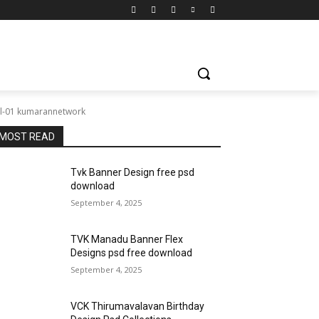
Vol-01 kumarannetwork
MOST READ
Tvk Banner Design free psd
download
September 4, 2025
TVK Manadu Banner Flex
Designs psd free download
September 4, 2025
VCK Thirumavalavan Birthday