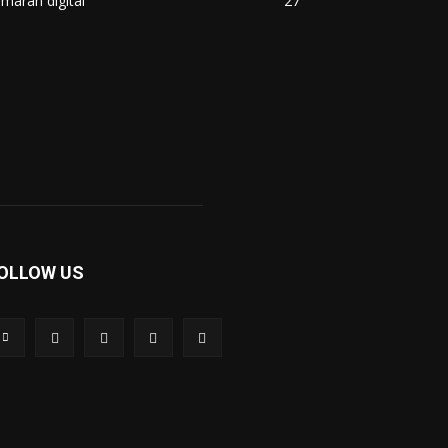
maran digital
27
OLLOW US