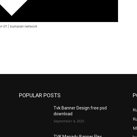
Vol-01 | kumaran network
POPULAR POSTS
P
Tvk Banner Design free psd
K
download
K
September 4, 2025
M
TVK Manadu Banner Flex