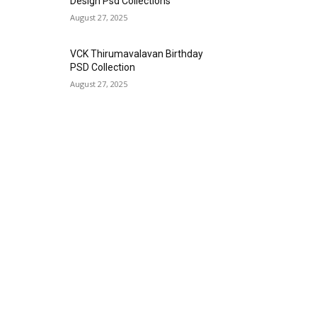
Design Psd Collections
August 27, 2025
VCK Thirumavalavan Birthday
PSD Collection
August 27, 2025