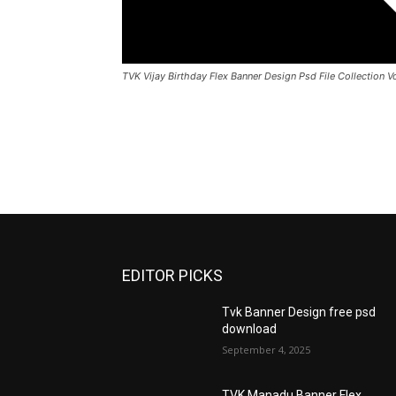
TVK Vijay Birthday Flex Banner Design Psd File Collection 
EDITOR PICKS
Tvk Banner Design free psd
download
September 4, 2025
TVK Manadu Banner Flex