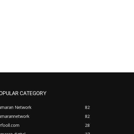
OPULAR CATEGORY
umaran Network
82
umarannetwork
82
rfooll.com
28