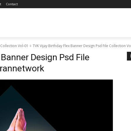
t
Contact
 Collection Vol-01
TVK Vijay Birthday Flex Banner Design Psd File Collection 
 Banner Design Psd File
arannetwork