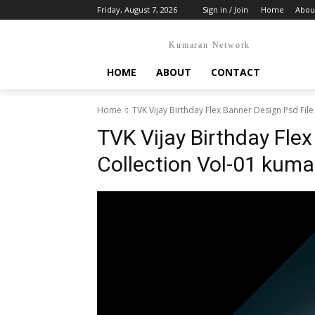
Friday, August 7, 2026
Sign in / Join
Home
Abou
Kumaran Network
HOME
ABOUT
CONTACT
Home
TVK Vijay Birthday Flex Banner Design Psd File
TVK Vijay Birthday Flex
Collection Vol-01 kum