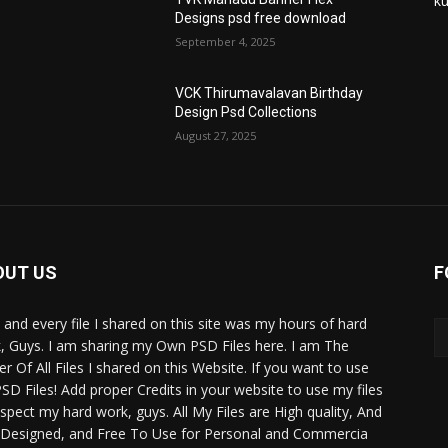
ku
Designs psd free download
September 4, 2025
VCK Thirumavalavan Birthday
Design Psd Collections
August 27, 2025
OUT US
F
 and every file I shared on this site was my hours of hard
, Guys. I am sharing my Own PSD Files here. I am The
r Of All Files I shared on this Website. If you want to use
SD Files! Add proper Credits in your website to use my files
espect my hard work, guys. All My Files are High quality, And
 Designed, and Free To Use for Personal and Commercia