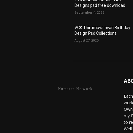
Designs psd free download
September 4, 2025
VCK Thirumavalavan Birthday
Design Psd Collections
August 27, 2025
AB
Kumaran Network
Each
work
Owne
my P
to r
Well