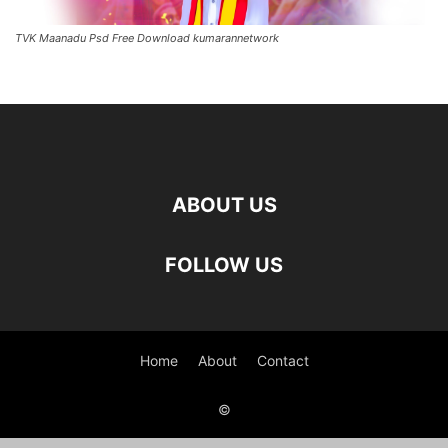
TVK Maanadu Psd Free Download kumarannetwork
ABOUT US
FOLLOW US
Home
About
Contact
©