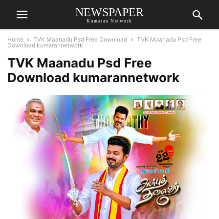
NEWSPAPER
Kumaran Network
Home
TVK Maanadu Psd Free Download
TVK Maanadu Psd Free
Download kumarannetwork
TVK Maanadu Psd Free
Download kumarannetwork