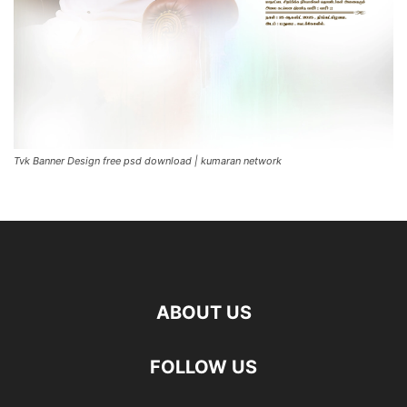
Tvk Banner Design free psd download | kumaran network
ABOUT US
FOLLOW US