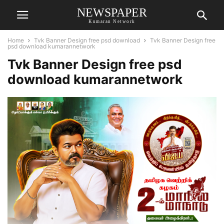
NEWSPAPER
Kumaran Network
Home
Tvk Banner Design free psd download
Tvk Banner Design free
psd download kumarannetwork
Tvk Banner Design free psd
download kumarannetwork