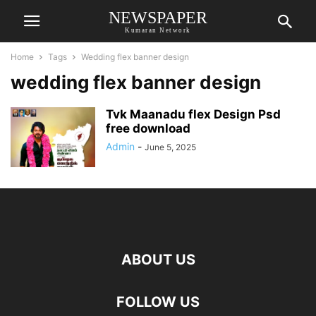
NEWSPAPER
Kumaran Network
Home
Tags
Wedding flex banner design
wedding flex banner design
Tvk Maanadu flex Design Psd
free download
Admin
-
June 5, 2025
ABOUT US
FOLLOW US