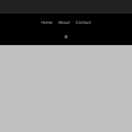
Home
About
Contact
©