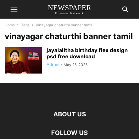
NEWSPAPER
Kumaran Network
Home
Tags
Vinayagar chaturthi banner tamil
vinayagar chaturthi banner tamil
jayalalitha birthday flex design
psd free download
Admin
-
May 25, 2025
ABOUT US
FOLLOW US