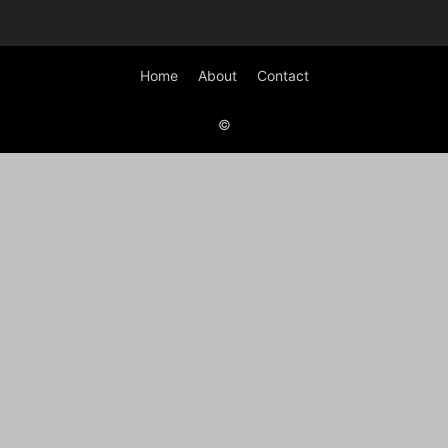
Home
About
Contact
©