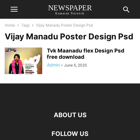
NEWSPAPER
Kumaran Network
Home
Tags
Vijay Manadu Poster Design Psd
Vijay Manadu Poster Design Psd
Tvk Maanadu flex Design Psd
free download
Admin
-
June 5, 2025
ABOUT US
FOLLOW US