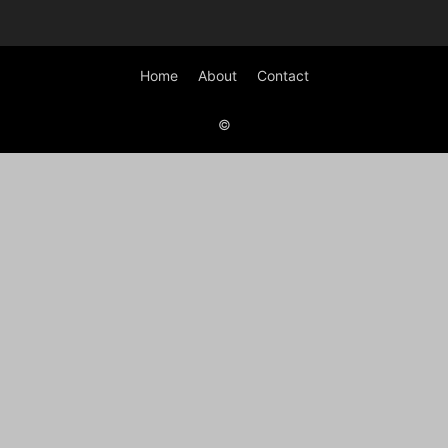
Home
About
Contact
©