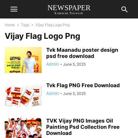
NEWSPAPER
Kumaran Network
Home
Tags
Vijay Flag Logo Png
Vijay Flag Logo Png
Tvk Maanadu poster design
psd free download
Admin
-
June 5, 2025
Tvk Flag PNG Free Download
Admin
-
June 5, 2025
TVK Vijay PNG Images Oil
Painting Psd Collection Free
Download