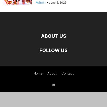
Admin
-
June 5, 2025
ABOUT US
FOLLOW US
Home
About
Contact
©