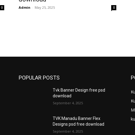
Admin
-
May 25, 2025
0
0
POPULAR POSTS
P
Tvk Banner Design free psd
K
download
K
September 4, 2025
M
ku
TVK Manadu Banner Flex
Designs psd free download
September 4, 2025