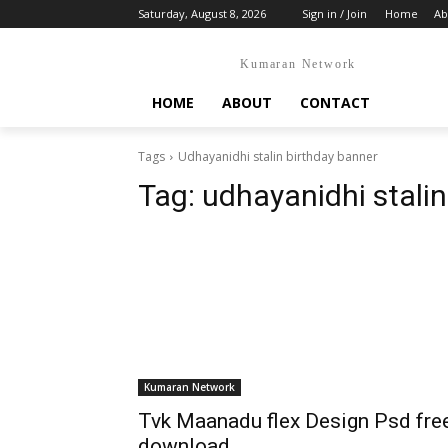
Saturday, August 8, 2026
Sign in / Join
Home
Ab
Kumaran Network
HOME
ABOUT
CONTACT
Tags
Udhayanidhi stalin birthday banner
Tag:
udhayanidhi stalin
Kumaran Network
Tvk Maanadu flex Design Psd fre
download