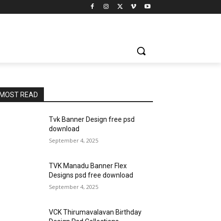
MOST READ
Tvk Banner Design free psd
download
September 4, 2025
TVK Manadu Banner Flex
Designs psd free download
September 4, 2025
VCK Thirumavalavan Birthday