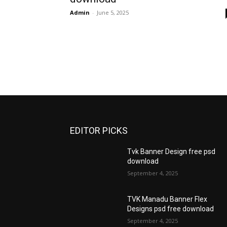
Admin
-
June 5, 2025
EDITOR PICKS
Tvk Banner Design free psd
download
September 4, 2025
TVK Manadu Banner Flex
Designs psd free download
September 4, 2025