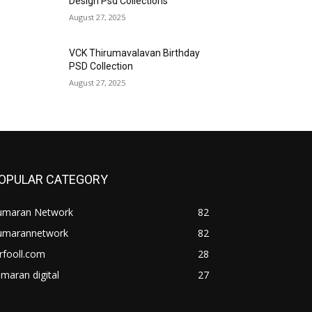
Design Psd Collections
August 27, 2025
VCK Thirumavalavan Birthday
PSD Collection
August 27, 2025
OPULAR CATEGORY
umaran Network
82
umarannetwork
82
rfooll.com
28
maran digital
27