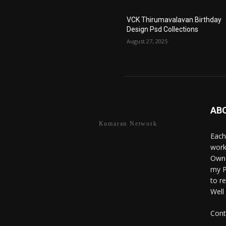
VCK Thirumavalavan Birthday
Design Psd Collections
August 27, 2025
AB
Kumaran Network
Each
work
Owne
my P
to r
Well
Cont