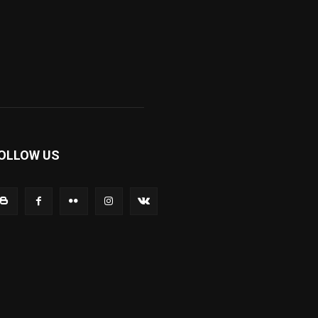
OLLOW US