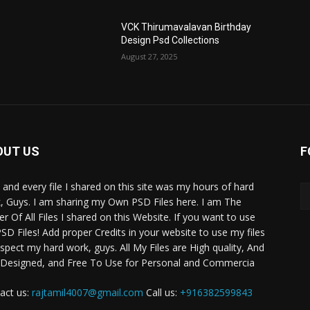
VCK Thirumavalavan Birthday
Design Psd Collections
August 27, 2025
OUT US
F
 and every file I shared on this site was my hours of hard
, Guys. I am sharing my Own PSD Files here. I am The
r Of All Files I shared on this Website. If you want to use
SD Files! Add proper Credits in your website to use my files
espect my hard work, guys. All My Files are High quality, And
 Designed, and Free To Use for Personal and Commercia
act us:
rajtamil4007@gmail.com
Call us:
+916382599843