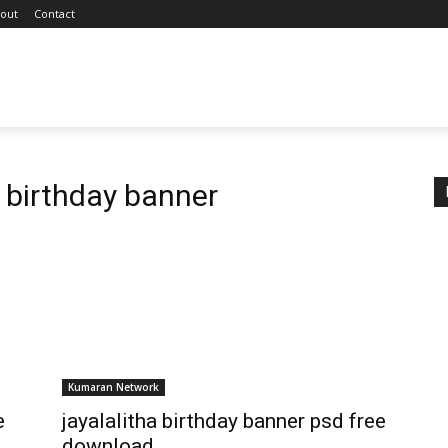
out
Contact
 birthday banner
Kumaran Network
e
jayalalitha birthday banner psd free
download