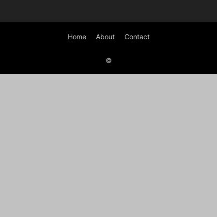
Home
About
Contact
©