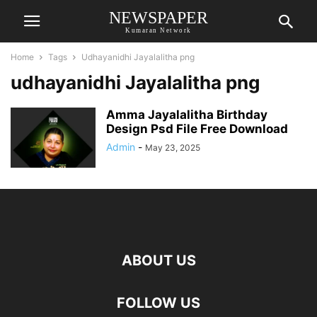
NEWSPAPER
Kumaran Network
Home
Tags
Udhayanidhi Jayalalitha png
udhayanidhi Jayalalitha png
Amma Jayalalitha Birthday
Design Psd File Free Download
Admin
-
May 23, 2025
ABOUT US
FOLLOW US