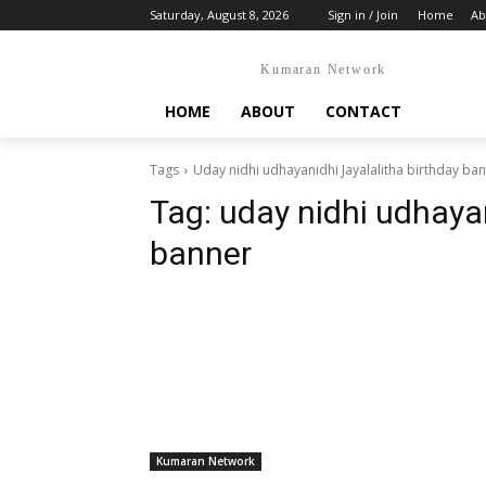
Saturday, August 8, 2026
Sign in / Join
Home
Ab
Kumaran Network
HOME
ABOUT
CONTACT
Tags
Uday nidhi udhayanidhi Jayalalitha birthday ba
Tag:
uday nidhi udhayan
banner
Kumaran Network