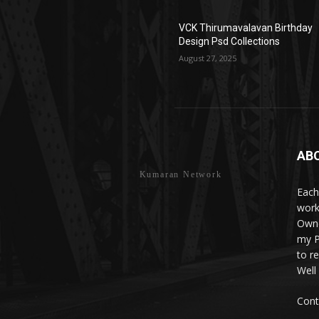
VCK Thirumavalavan Birthday
Design Psd Collections
August 27, 2025
AB
Kumaran Network
Each
work
Owne
my P
to r
Well
Cont