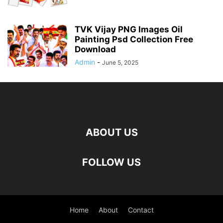
TVK Vijay PNG Images Oil
Painting Psd Collection Free
Download
Admin
-
June 5, 2025
ABOUT US
FOLLOW US
Home
About
Contact