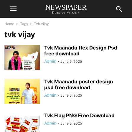
NEWSPAPER
Kumaran Network
Home
Tags
Tvk vijay
tvk vijay
Tvk Maanadu flex Design Psd
free download
Admin
-
June 5, 2025
Tvk Maanadu poster design
psd free download
Admin
-
June 5, 2025
Tvk Flag PNG Free Download
Admin
-
June 5, 2025