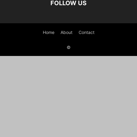
FOLLOW US
Home
About
Contact
©