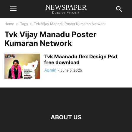
NEWSPAPER
Kumaran Network
Home
Tags
Tvk Vijay Manadu Poster Kumaran Network
Tvk Vijay Manadu Poster
Kumaran Network
Tvk Maanadu flex Design Psd
free download
Admin
-
June 5, 2025
ABOUT US