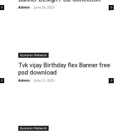
Admin
-
June 26, 2025
0
0
Kumaran Network
Tvk vijay Birthday flex Banner free
psd download
Admin
-
June 21, 2025
0
0
Kumaran Network