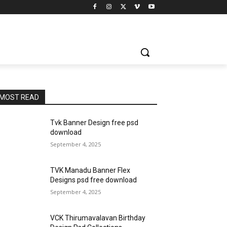
MOST READ
Tvk Banner Design free psd
download
September 4, 2025
TVK Manadu Banner Flex
Designs psd free download
September 4, 2025
VCK Thirumavalavan Birthday