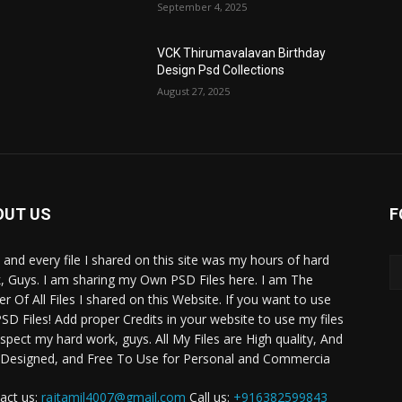
September 4, 2025
VCK Thirumavalavan Birthday
Design Psd Collections
August 27, 2025
OUT US
F
 and every file I shared on this site was my hours of hard
, Guys. I am sharing my Own PSD Files here. I am The
r Of All Files I shared on this Website. If you want to use
SD Files! Add proper Credits in your website to use my files
espect my hard work, guys. All My Files are High quality, And
 Designed, and Free To Use for Personal and Commercia
act us:
rajtamil4007@gmail.com
Call us:
+916382599843