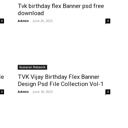
Tvk birthday flex Banner psd free
download
Admin
-
June 20, 2025
0
0
Kumaran Network
le
TVK Vijay Birthday Flex Banner
Design Psd File Collection Vol-1
Admin
-
June 18, 2025
0
0