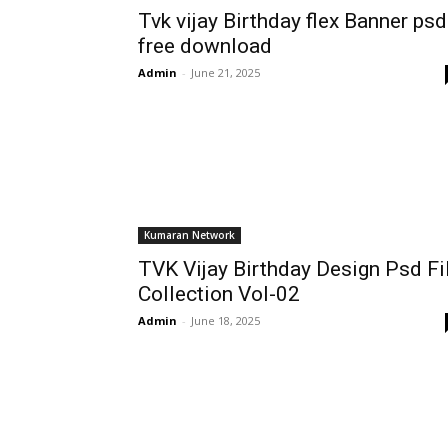
Tvk vijay Birthday flex Banner psd
free download
Admin
-
June 21, 2025
Kumaran Network
TVK Vijay Birthday Design Psd Fi
Collection Vol-02
Admin
-
June 18, 2025