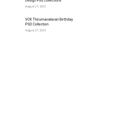
Design Psd Collections
August 27, 2025
VCK Thirumavalavan Birthday
PSD Collection
August 27, 2025