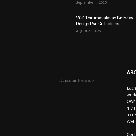
September 4, 2025
VCK Thirumavalavan Birthday
Design Psd Collections
August 27, 2025
AB
Kumaran Network
Each
work
Owne
my P
to r
Well
Cont