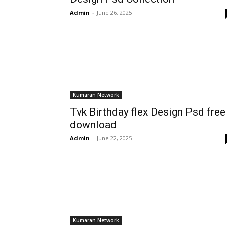
Admin
-
June 26, 2025
Kumaran Network
Tvk Birthday flex Design Psd free
download
Admin
-
June 22, 2025
Kumaran Network