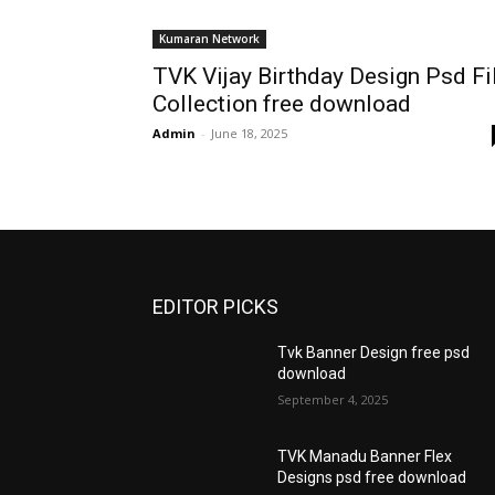
Kumaran Network
TVK Vijay Birthday Design Psd Fi
Collection free download
Admin
-
June 18, 2025
EDITOR PICKS
Tvk Banner Design free psd
download
September 4, 2025
TVK Manadu Banner Flex
Designs psd free download