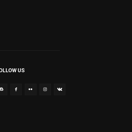
OLLOW US