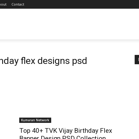
bout
Contact
thday flex designs psd
Kumaran Network
Top 40+ TVK Vijay Birthday Flex
Banner Design PSD Collection