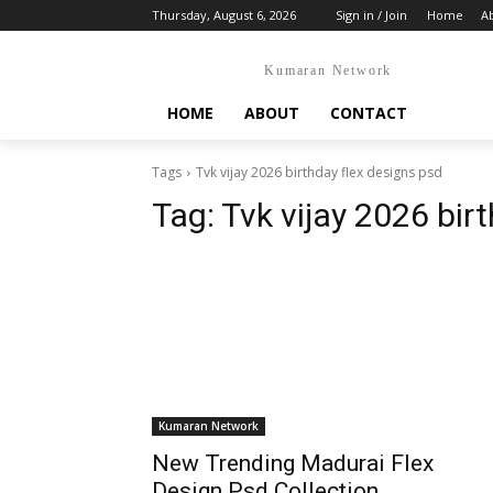
Thursday, August 6, 2026
Sign in / Join
Home
A
Kumaran Network
HOME
ABOUT
CONTACT
Tags
Tvk vijay 2026 birthday flex designs psd
Tag:
Tvk vijay 2026 bir
Kumaran Network
New Trending Madurai Flex
Design Psd Collection