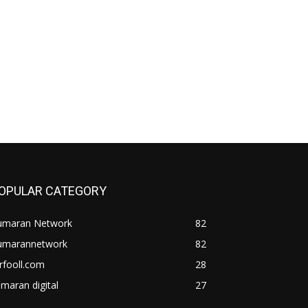
OPULAR CATEGORY
umaran Network
82
umarannetwork
82
rfooll.com
28
maran digital
27