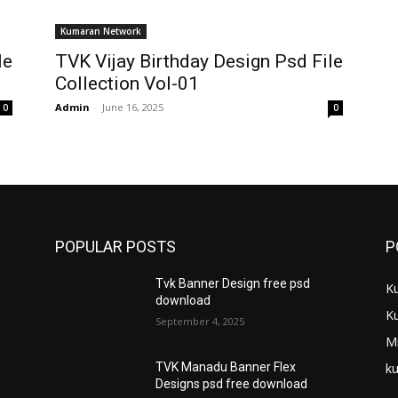
Kumaran Network
le
TVK Vijay Birthday Design Psd File
Collection Vol-01
Admin
-
June 16, 2025
0
0
POPULAR POSTS
P
Tvk Banner Design free psd
K
download
K
September 4, 2025
M
ku
TVK Manadu Banner Flex
Designs psd free download