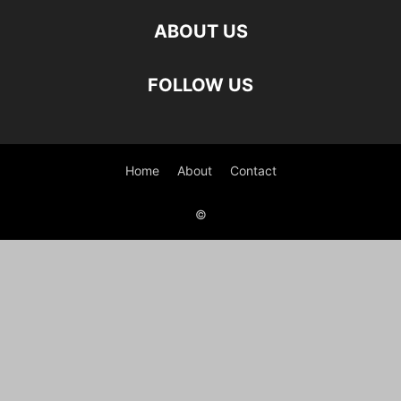
ABOUT US
FOLLOW US
Home
About
Contact
©