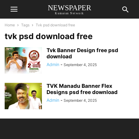
NEWSPAPER
Kumaran Network
Home
Tags
Tvk psd download free
tvk psd download free
Tvk Banner Design free psd
download
Admin
-
September 4, 2025
TVK Manadu Banner Flex
Designs psd free download
Admin
-
September 4, 2025