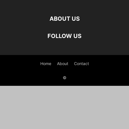
ABOUT US
FOLLOW US
Home
About
Contact
©