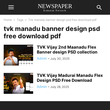
NEWSPAPER
Kumaran Network
Home
Tags
Tvk manadu banner design psd free download pdf
tvk manadu banner design psd
free download pdf
TVK Vijay 2nd Maanadu Flex
Banner design PSD collection
Admin
-
July 30, 2025
TVK Vijay Madurai Manadu Flex
Design PSD Free Download
Admin
-
July 28, 2025