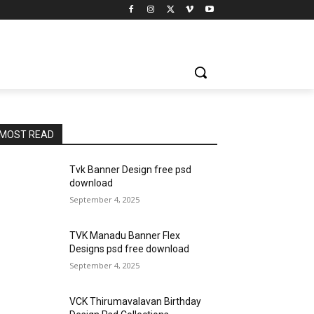
MOST READ
Tvk Banner Design free psd
download
September 4, 2025
TVK Manadu Banner Flex
Designs psd free download
September 4, 2025
VCK Thirumavalavan Birthday