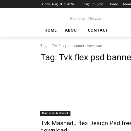
Friday, August 7, 2026
Sign in / Join
Home
Abou
Kumaran Network
HOME
ABOUT
CONTACT
Tags
Tvk flex psd banner download
Tag:
Tvk flex psd bann
Kumaran Network
Tvk Maanadu flex Design Psd fre
download