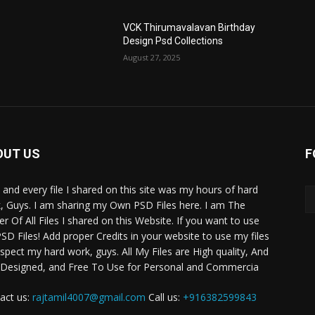
VCK Thirumavalavan Birthday
Design Psd Collections
August 27, 2025
OUT US
F
 and every file I shared on this site was my hours of hard
, Guys. I am sharing my Own PSD Files here. I am The
r Of All Files I shared on this Website. If you want to use
SD Files! Add proper Credits in your website to use my files
espect my hard work, guys. All My Files are High quality, And
 Designed, and Free To Use for Personal and Commercia
act us:
rajtamil4007@gmail.com
Call us:
+916382599843