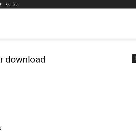
t
Contact
er download
e