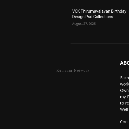
VCK Thirumavalavan Birthday
Design Psd Collections
August 27, 2025
AB
Kumaran Network
Each
work
Owne
my P
to r
Well
Cont