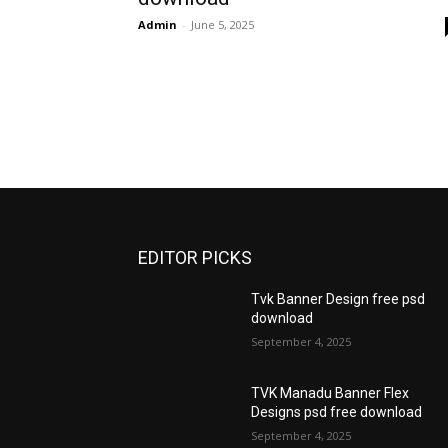
Admin
-
June 5, 2025
EDITOR PICKS
Tvk Banner Design free psd
download
September 4, 2025
TVK Manadu Banner Flex
Designs psd free download
September 4, 2025