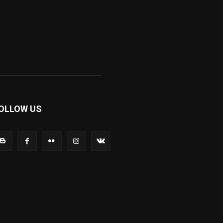
OLLOW US