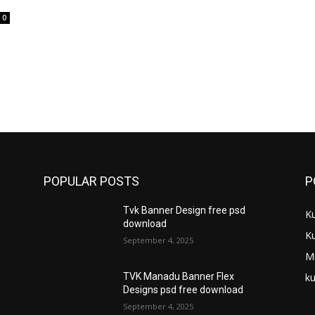
0
POPULAR POSTS
P
Tvk Banner Design free psd
K
download
K
September 4, 2025
M
ku
TVK Manadu Banner Flex
Designs psd free download
September 4, 2025