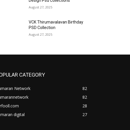
Design Psd Collections
August 27, 2025
VCK Thirumavalavan Birthday
PSD Collection
August 27, 2025
OPULAR CATEGORY
umaran Network
82
umarannetwork
82
rfooll.com
28
maran digital
27