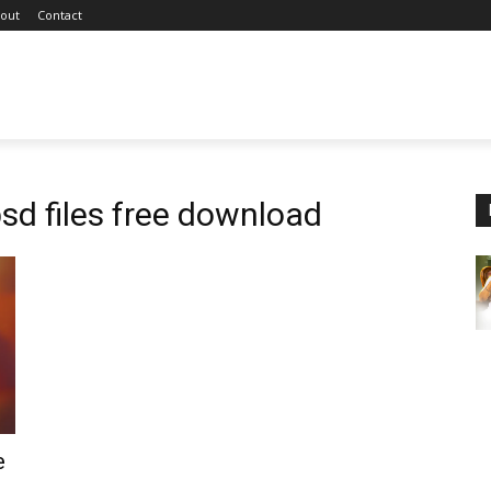
out
Contact
sd files free download
e