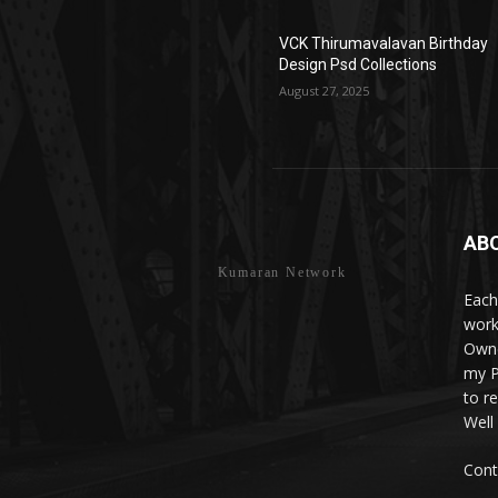
VCK Thirumavalavan Birthday
Design Psd Collections
August 27, 2025
AB
Kumaran Network
Each
work
Owne
my P
to r
Well
Cont