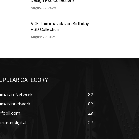
Design Psd Collections
August 27, 2025
VCK Thirumavalavan Birthday
PSD Collection
August 27, 2025
OPULAR CATEGORY
umaran Network
82
umarannetwork
82
rfooll.com
28
maran digital
27