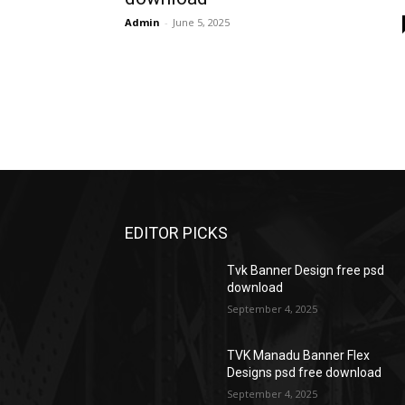
Admin
-
June 5, 2025
EDITOR PICKS
Tvk Banner Design free psd
download
September 4, 2025
TVK Manadu Banner Flex
Designs psd free download
September 4, 2025