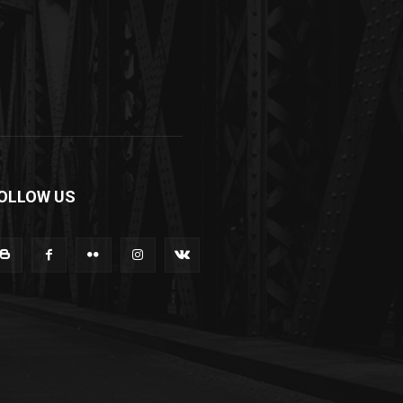
OLLOW US