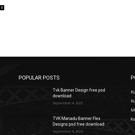
0
POPULAR POSTS
P
Tvk Banner Design free psd
K
download
K
September 4, 2025
M
ku
TVK Manadu Banner Flex
Designs psd free download
September 4, 2025