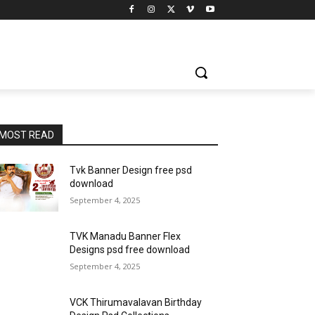
MOST READ
Tvk Banner Design free psd
download
September 4, 2025
TVK Manadu Banner Flex
Designs psd free download
September 4, 2025
VCK Thirumavalavan Birthday