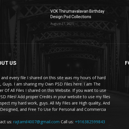
VCK Thirumavalavan Birthday
Design Psd Collections
August 27, 2025
OUT US
F
 and every file I shared on this site was my hours of hard
, Guys. I am sharing my Own PSD Files here. I am The
r Of All Files I shared on this Website. If you want to use
SD Files! Add proper Credits in your website to use my files
espect my hard work, guys. All My Files are High quality, And
 Designed, and Free To Use for Personal and Commercia
act us:
rajtamil4007@gmail.com
Call us:
+916382599843