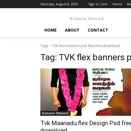
Saturday, August 8, 2026
Sign in / Join
Home
Ab
Kumaran Network
HOME
ABOUT
CONTACT
Tags
TVK flex banners psd files free download
Tag:
TVK flex banners p
Kumaran Network
Tvk Maanadu flex Design Psd fre
download