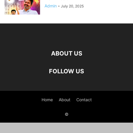
Admin
-
July 20, 2025
ABOUT US
FOLLOW US
Home
About
Contact
©