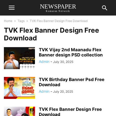
NEWSPAPER
Kumaran Network
Home
Tags
TVK Flex Banner Design Free Download
TVK Flex Banner Design Free
Download
TVK Vijay 2nd Maanadu Flex
Banner design PSD collection
Admin
-
July 30, 2025
TVK Birthday Banner Psd Free
Download
Admin
-
July 20, 2025
TVK Flex Banner Design Free
Download