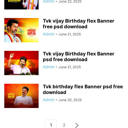
Admin
-
June 22, 2025
Tvk vijay Birthday flex Banner
free psd download
Admin
-
June 21, 2025
Tvk vijay Birthday flex Banner
psd free download
Admin
-
June 21, 2025
Tvk birthday flex Banner psd free
download
Admin
-
June 20, 2025
1
2