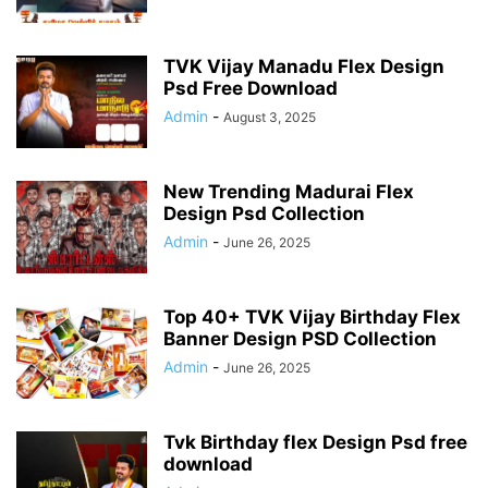
TVK Vijay Manadu Flex Design
Psd Free Download
Admin
-
August 3, 2025
New Trending Madurai Flex
Design Psd Collection
Admin
-
June 26, 2025
Top 40+ TVK Vijay Birthday Flex
Banner Design PSD Collection
Admin
-
June 26, 2025
Tvk Birthday flex Design Psd free
download