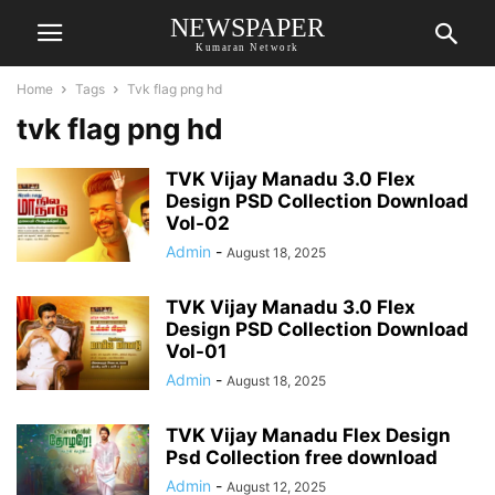
NEWSPAPER
Kumaran Network
Home
Tags
Tvk flag png hd
tvk flag png hd
TVK Vijay Manadu 3.0 Flex
Design PSD Collection Download
Vol-02
Admin
-
August 18, 2025
TVK Vijay Manadu 3.0 Flex
Design PSD Collection Download
Vol-01
Admin
-
August 18, 2025
TVK Vijay Manadu Flex Design
Psd Collection free download
Admin
-
August 12, 2025