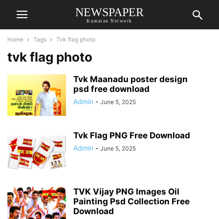
NEWSPAPER
Kumaran Network
Home
Tags
Tvk flag photo
tvk flag photo
Tvk Maanadu poster design
psd free download
Admin
-
June 5, 2025
Tvk Flag PNG Free Download
Admin
-
June 5, 2025
TVK Vijay PNG Images Oil
Painting Psd Collection Free
Download