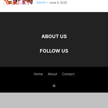
Admin
-
June 5, 2025
ABOUT US
FOLLOW US
Home
About
Contact
©