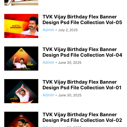
TVK Vijay Birthday Flex Banner
Design Psd File Collection Vol-05
Admin
-
July 2, 2025
TVK Vijay Birthday Flex Banner
Design Psd File Collection Vol-04
Admin
-
June 30, 2025
TVK Vijay Birthday Flex Banner
Design Psd File Collection Vol-01
Admin
-
June 30, 2025
TVK Vijay Birthday Flex Banner
Design Psd File Collection Vol-02