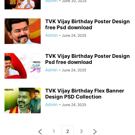
Admin
-
June 30, 2025
TVK Vijay Birthday Poster Design
free Psd download
Admin
-
June 24, 2025
TVK Vijay Birthday Poster Design
Psd free download
Admin
-
June 24, 2025
TVK Vijay Birthday Flex Banner
Design PSD Collection
Admin
-
June 24, 2025
1
2
3