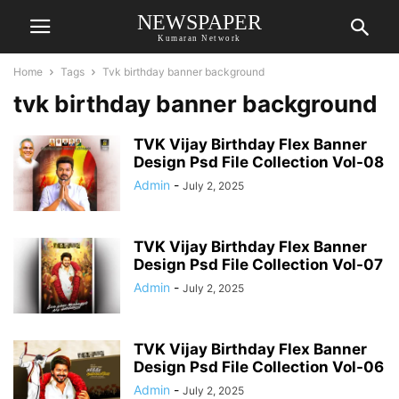
NEWSPAPER
Kumaran Network
Home
Tags
Tvk birthday banner background
tvk birthday banner background
TVK Vijay Birthday Flex Banner
Design Psd File Collection Vol-08
Admin
-
July 2, 2025
TVK Vijay Birthday Flex Banner
Design Psd File Collection Vol-07
Admin
-
July 2, 2025
TVK Vijay Birthday Flex Banner
Design Psd File Collection Vol-06
Admin
-
July 2, 2025