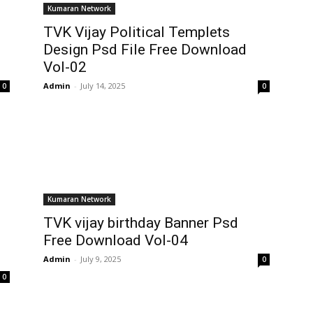
Kumaran Network
TVK Vijay Political Templets
Design Psd File Free Download
Vol-02
Admin
-
July 14, 2025
0
0
Kumaran Network
TVK vijay birthday Banner Psd
Free Download Vol-04
Admin
-
July 9, 2025
0
0