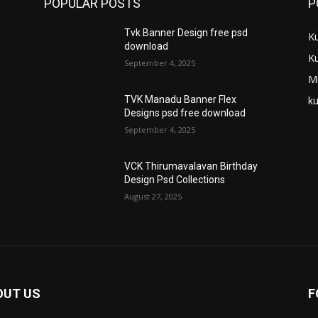
POPULAR POSTS
P
Tvk Banner Design free psd
K
download
K
September 4, 2025
M
ku
TVK Manadu Banner Flex
Designs psd free download
September 4, 2025
VCK Thirumavalavan Birthday
Design Psd Collections
August 27, 2025
OUT US
F