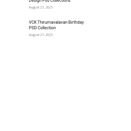
Design Psd Collections
August 27, 2025
VCK Thirumavalavan Birthday
PSD Collection
August 27, 2025