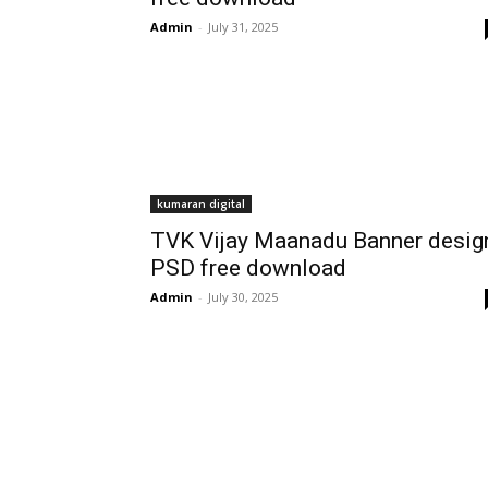
Admin
-
July 31, 2025
kumaran digital
TVK Vijay Maanadu Banner desig
PSD free download
Admin
-
July 30, 2025