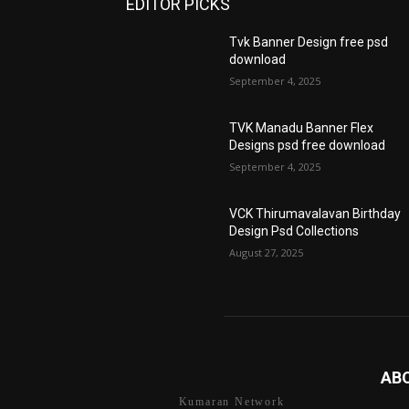
EDITOR PICKS
Tvk Banner Design free psd
download
September 4, 2025
TVK Manadu Banner Flex
Designs psd free download
September 4, 2025
VCK Thirumavalavan Birthday
Design Psd Collections
August 27, 2025
AB
Kumaran Network