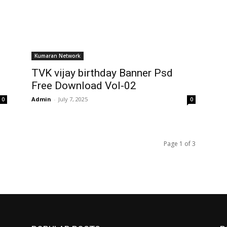
Kumaran Network
TVK vijay birthday Banner Psd
Free Download Vol-02
Admin
-
July 7, 2025
0
0
Page 1 of 3