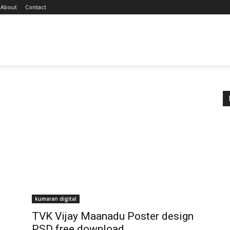
About
Contact
kumaran digital
TVK Vijay Maanadu Poster design
PSD free download