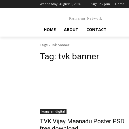
Wednesday, August 5, 2026
Sign in / Join
Home
Kumaran Network
HOME
ABOUT
CONTACT
Tags
Tvk banner
Tag:
tvk banner
kumaran digital
TVK Vijay Maanadu Poster PSD
free download