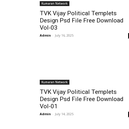
Kumaran Network
TVK Vijay Political Templets
Design Psd File Free Download
Vol-03
Admin
-
July 16, 2025
Kumaran Network
TVK Vijay Political Templets
Design Psd File Free Download
Vol-01
Admin
-
July 14, 2025