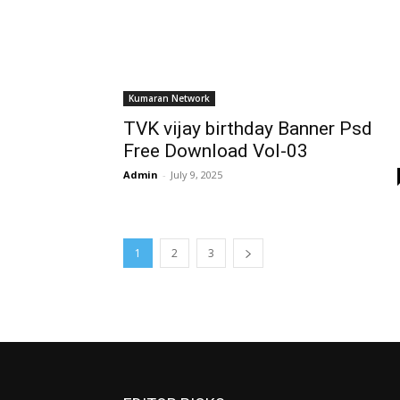
Kumaran Network
TVK vijay birthday Banner Psd
Free Download Vol-03
Admin
-
July 9, 2025
1
2
3