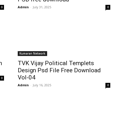
Admin
-
July 31, 2025
0
0
Kumaran Network
n
TVK Vijay Political Templets
Design Psd File Free Download
Vol-04
0
Admin
-
July 16, 2025
0