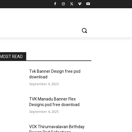
MOST READ
Tvk Banner Design free psd
download
September 4, 2025
TVK Manadu Banner Flex
Designs psd free download
September 4, 2025
VCK Thirumavalavan Birthday