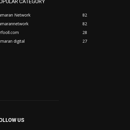
OPULAR CATEGORY
umaran Network
82
umarannetwork
82
rfooll.com
28
maran digital
27
OLLOW US