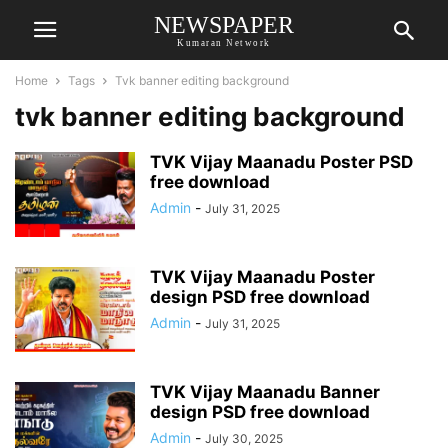
NEWSPAPER
Kumaran Network
Home
Tags
Tvk banner editing background
tvk banner editing background
TVK Vijay Maanadu Poster PSD
free download
Admin
-
July 31, 2025
TVK Vijay Maanadu Poster
design PSD free download
Admin
-
July 31, 2025
TVK Vijay Maanadu Banner
design PSD free download
Admin
-
July 30, 2025