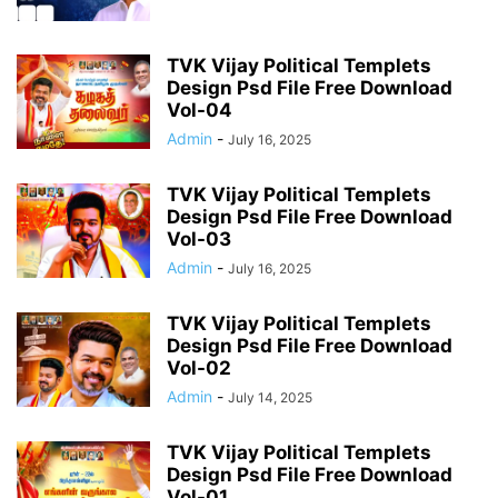
TVK Vijay Political Templets
Design Psd File Free Download
Vol-04
Admin
-
July 16, 2025
TVK Vijay Political Templets
Design Psd File Free Download
Vol-03
Admin
-
July 16, 2025
TVK Vijay Political Templets
Design Psd File Free Download
Vol-02
Admin
-
July 14, 2025
TVK Vijay Political Templets
Design Psd File Free Download
Vol-01