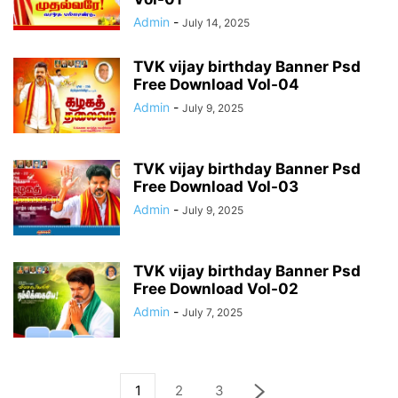
Admin
-
July 14, 2025
TVK vijay birthday Banner Psd
Free Download Vol-04
Admin
-
July 9, 2025
TVK vijay birthday Banner Psd
Free Download Vol-03
Admin
-
July 9, 2025
TVK vijay birthday Banner Psd
Free Download Vol-02
Admin
-
July 7, 2025
1
2
3