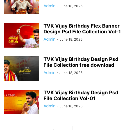
Admin
-
June 18, 2025
TVK Vijay Birthday Flex Banner
Design Psd File Collection Vol-1
Admin
-
June 18, 2025
TVK Vijay Birthday Design Psd
File Collection free download
Admin
-
June 18, 2025
TVK Vijay Birthday Design Psd
File Collection Vol-01
Admin
-
June 16, 2025