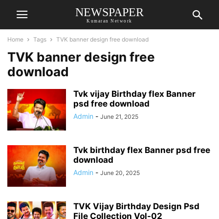
NEWSPAPER
Kumaran Network
Home
Tags
TVK banner design free download
TVK banner design free
download
Tvk vijay Birthday flex Banner
psd free download
Admin
-
June 21, 2025
Tvk birthday flex Banner psd free
download
Admin
-
June 20, 2025
TVK Vijay Birthday Design Psd
File Collection Vol-02