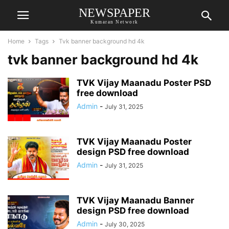
NEWSPAPER
Kumaran Network
Home
Tags
Tvk banner background hd 4k
tvk banner background hd 4k
TVK Vijay Maanadu Poster PSD
free download
Admin
-
July 31, 2025
TVK Vijay Maanadu Poster
design PSD free download
Admin
-
July 31, 2025
TVK Vijay Maanadu Banner
design PSD free download
Admin
-
July 30, 2025