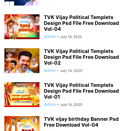
TVK Vijay Political Templets
Design Psd File Free Download
Vol-04
Admin
-
July 16, 2025
TVK Vijay Political Templets
Design Psd File Free Download
Vol-02
Admin
-
July 14, 2025
TVK Vijay Political Templets
Design Psd File Free Download
Vol-01
Admin
-
July 14, 2025
TVK vijay birthday Banner Psd
Free Download Vol-04