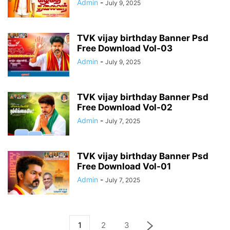
Admin
-
July 9, 2025
TVK vijay birthday Banner Psd
Free Download Vol-03
Admin
-
July 9, 2025
TVK vijay birthday Banner Psd
Free Download Vol-02
Admin
-
July 7, 2025
TVK vijay birthday Banner Psd
Free Download Vol-01
Admin
-
July 7, 2025
1
2
3