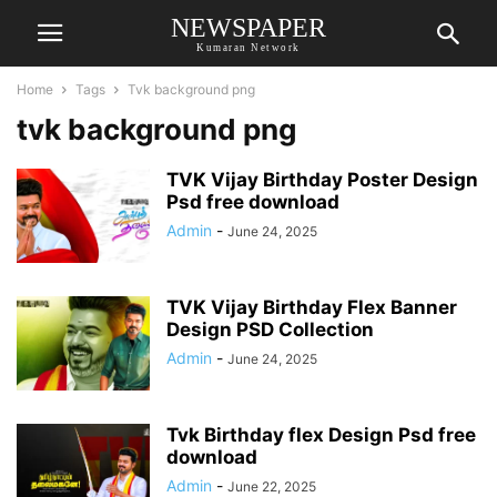
NEWSPAPER
Kumaran Network
Home
Tags
Tvk background png
tvk background png
TVK Vijay Birthday Poster Design
Psd free download
Admin
-
June 24, 2025
TVK Vijay Birthday Flex Banner
Design PSD Collection
Admin
-
June 24, 2025
Tvk Birthday flex Design Psd free
download
Admin
-
June 22, 2025