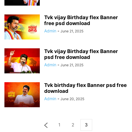
Tvk vijay Birthday flex Banner
free psd download
Admin
-
June 21, 2025
Tvk vijay Birthday flex Banner
psd free download
Admin
-
June 21, 2025
Tvk birthday flex Banner psd free
download
Admin
-
June 20, 2025
1
2
3