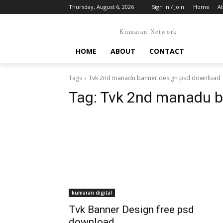
Thursday, August 6, 2026
Sign in / Join
Home
A
Kumaran Network
HOME
ABOUT
CONTACT
Tags
Tvk 2nd manadu banner design psd download
Tag:
Tvk 2nd manadu b
kumaran digital
Tvk Banner Design free psd
download