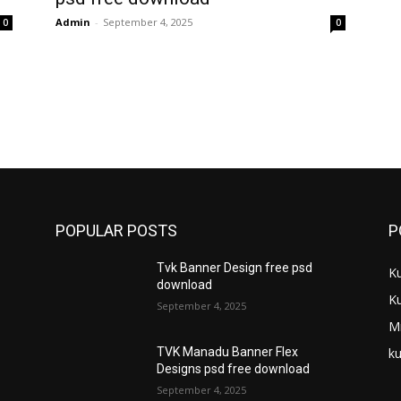
Admin
-
September 4, 2025
0
0
POPULAR POSTS
P
Tvk Banner Design free psd
K
download
K
September 4, 2025
M
ku
TVK Manadu Banner Flex
Designs psd free download
September 4, 2025