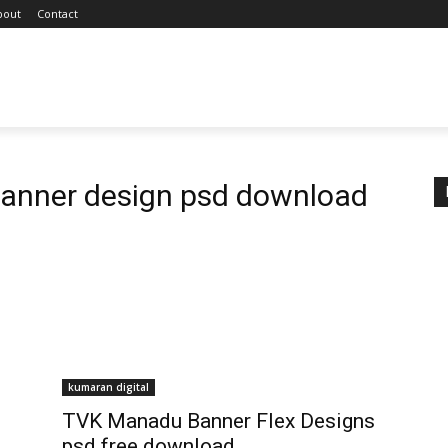
bout
Contact
anner design psd download
kumaran digital
TVK Manadu Banner Flex Designs
psd free download