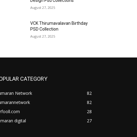
Design Psd Collections
August 27, 2025
VCK Thirumavalavan Birthday
PSD Collection
August 27, 2025
OPULAR CATEGORY
umaran Network
82
umarannetwork
82
rfooll.com
28
maran digital
27