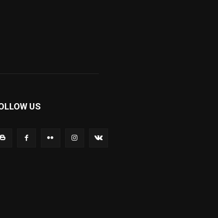
OLLOW US