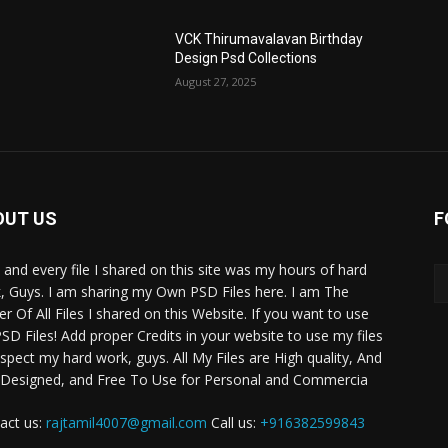
VCK Thirumavalavan Birthday
Design Psd Collections
August 27, 2025
OUT US
F
 and every file I shared on this site was my hours of hard
, Guys. I am sharing my Own PSD Files here. I am The
r Of All Files I shared on this Website. If you want to use
SD Files! Add proper Credits in your website to use my files
espect my hard work, guys. All My Files are High quality, And
 Designed, and Free To Use for Personal and Commercia
act us:
rajtamil4007@gmail.com
Call us:
+916382599843