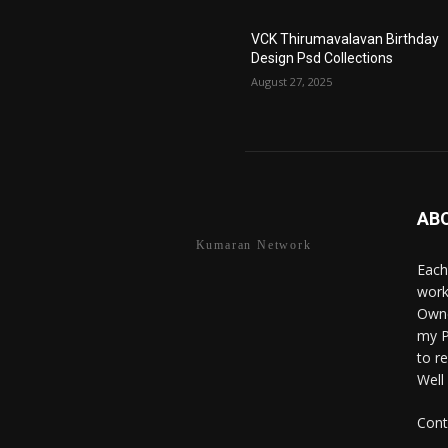
VCK Thirumavalavan Birthday
Design Psd Collections
August 27, 2025
AB
Kumaran Network
Each
work
Owne
my P
to r
Well
Cont