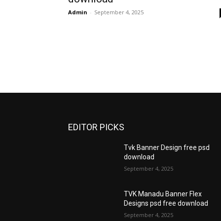
Admin
-
September 4, 2025
EDITOR PICKS
Tvk Banner Design free psd
download
September 4, 2025
TVK Manadu Banner Flex
Designs psd free download
September 4, 2025