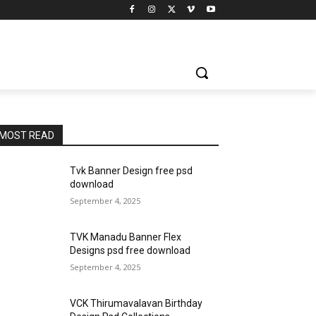
MOST READ
Tvk Banner Design free psd
download
September 4, 2025
TVK Manadu Banner Flex
Designs psd free download
September 4, 2025
VCK Thirumavalavan Birthday