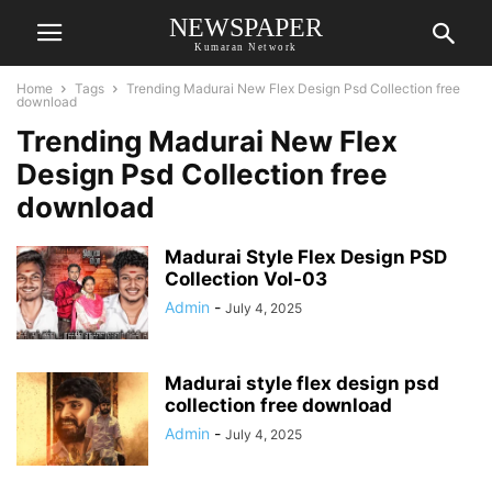
NEWSPAPER
Kumaran Network
Home
Tags
Trending Madurai New Flex Design Psd Collection free
download
Trending Madurai New Flex
Design Psd Collection free
download
Madurai Style Flex Design PSD
Collection Vol-03
Admin
-
July 4, 2025
Madurai style flex design psd
collection free download
Admin
-
July 4, 2025