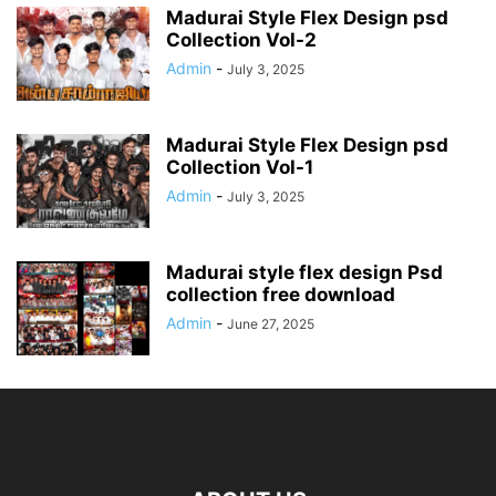
Madurai Style Flex Design psd
Collection Vol-2
Admin
-
July 3, 2025
Madurai Style Flex Design psd
Collection Vol-1
Admin
-
July 3, 2025
Madurai style flex design Psd
collection free download
Admin
-
June 27, 2025