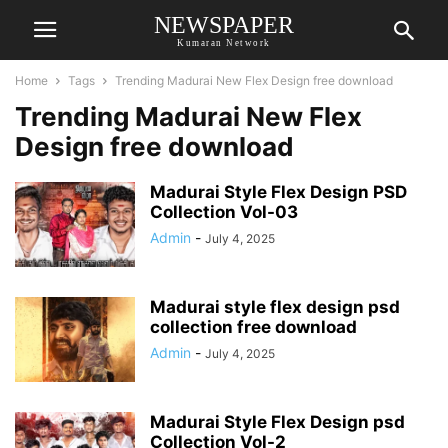
NEWSPAPER
Kumaran Network
Home
Tags
Trending Madurai New Flex Design free download
Trending Madurai New Flex
Design free download
Madurai Style Flex Design PSD
Collection Vol-03
Admin
-
July 4, 2025
Madurai style flex design psd
collection free download
Admin
-
July 4, 2025
Madurai Style Flex Design psd
Collection Vol-2