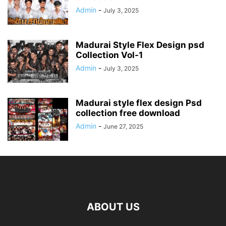
Admin
-
July 3, 2025
Madurai Style Flex Design psd
Collection Vol-1
Admin
-
July 3, 2025
Madurai style flex design Psd
collection free download
Admin
-
June 27, 2025
ABOUT US