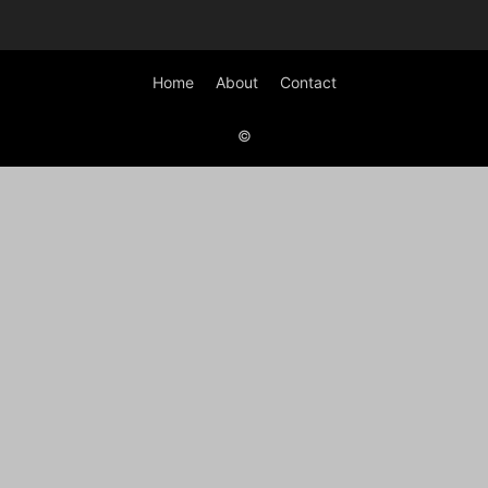
Home
About
Contact
©