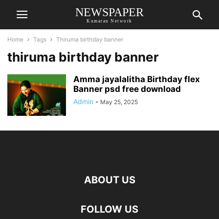
NEWSPAPER
Kumaran Network
Home
Tags
Thiruma birthday banner
thiruma birthday banner
Amma jayalalitha Birthday flex
Banner psd free download
Admin
-
May 25, 2025
ABOUT US
FOLLOW US