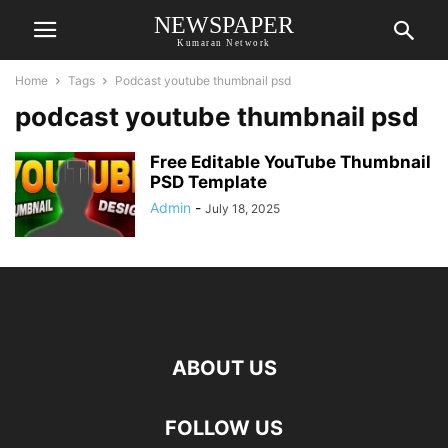
NEWSPAPER
Kumaran Network
Home
Tags
Podcast youtube thumbnail psd
podcast youtube thumbnail psd
Free Editable YouTube Thumbnail
PSD Template
Admin
-
July 18, 2025
ABOUT US
FOLLOW US