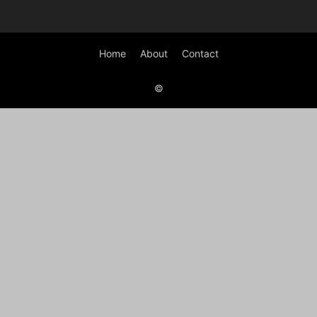
Home
About
Contact
©