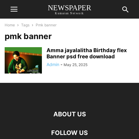
NEWSPAPER
Kumaran Network
Home
Tags
Pmk banner
pmk banner
Amma jayalalitha Birthday flex
Banner psd free download
Admin
-
May 25, 2025
ABOUT US
FOLLOW US