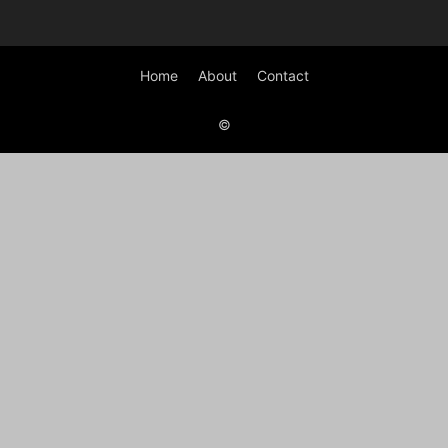
Home
About
Contact
©