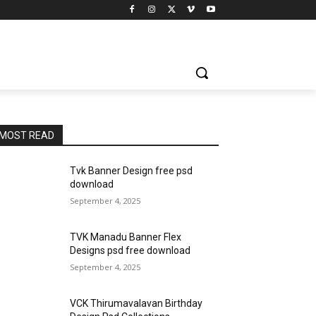
MOST READ
Tvk Banner Design free psd
download
September 4, 2025
TVK Manadu Banner Flex
Designs psd free download
September 4, 2025
VCK Thirumavalavan Birthday