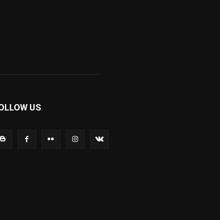
OLLOW US