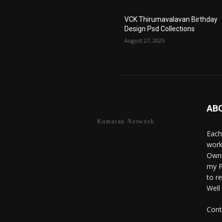
VCK Thirumavalavan Birthday
Design Psd Collections
August 27, 2025
AB
Kumaran Network
Each
work
Owne
my P
to r
Well
Cont