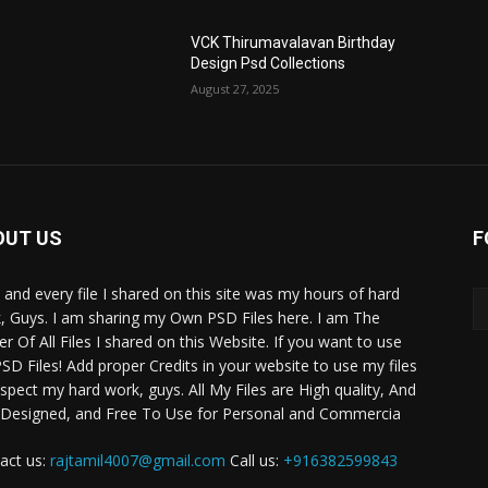
VCK Thirumavalavan Birthday
Design Psd Collections
August 27, 2025
OUT US
F
 and every file I shared on this site was my hours of hard
, Guys. I am sharing my Own PSD Files here. I am The
r Of All Files I shared on this Website. If you want to use
SD Files! Add proper Credits in your website to use my files
espect my hard work, guys. All My Files are High quality, And
 Designed, and Free To Use for Personal and Commercia
act us:
rajtamil4007@gmail.com
Call us:
+916382599843