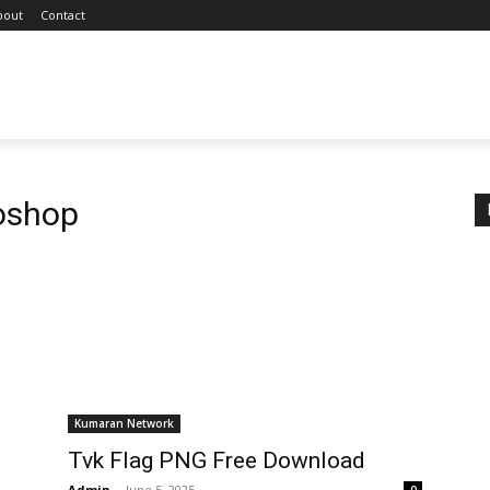
bout
Contact
oshop
Kumaran Network
Tvk Flag PNG Free Download
Admin
-
June 5, 2025