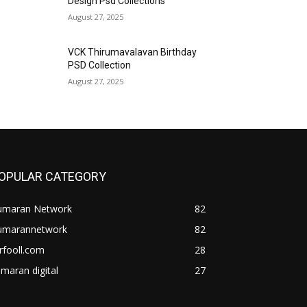
Design Psd Collections
August 27, 2025
VCK Thirumavalavan Birthday
PSD Collection
August 27, 2025
OPULAR CATEGORY
umaran Network
82
umarannetwork
82
rfooll.com
28
maran digital
27