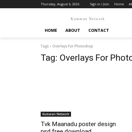
Thursday, August 6, 2026
Sign in / Join
Home
A
Kumaran Network
HOME
ABOUT
CONTACT
Tags
Overlays For Photoshop
Tag:
Overlays For Phot
Kumaran Network
Tvk Maanadu poster design
psd free download