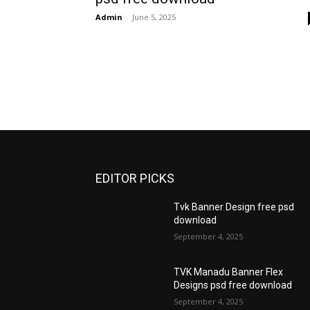
Admin
-
June 5, 2025
EDITOR PICKS
Tvk Banner Design free psd
download
September 4, 2025
TVK Manadu Banner Flex
Designs psd free download
September 4, 2025