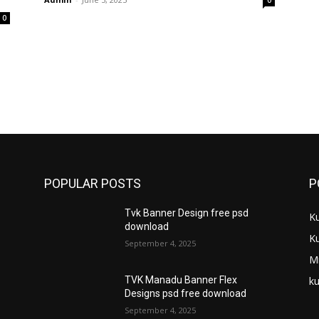
0
0
POPULAR POSTS
P
Tvk Banner Design free psd
K
download
K
September 4, 2025
M
ku
TVK Manadu Banner Flex
Designs psd free download
September 4, 2025