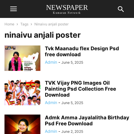
NEWSPAPER
Kumaran Network
Home
Tags
Ninaivu anjali poster
ninaivu anjali poster
Tvk Maanadu flex Design Psd
free download
Admin
-
June 5, 2025
TVK Vijay PNG Images Oil
Painting Psd Collection Free
Download
Admin
-
June 5, 2025
Admk Amma Jayalalitha Birthday
Psd Free Download
Admin
-
June 2, 2025