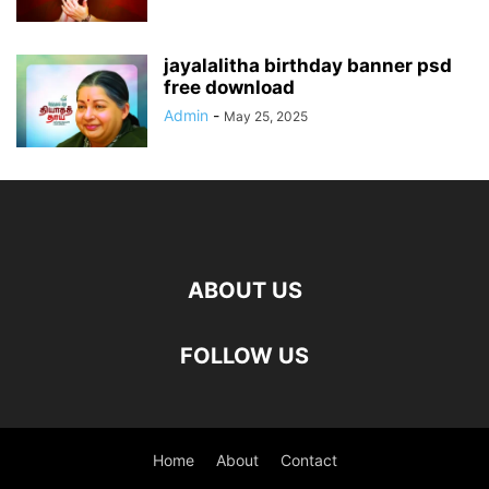
jayalalitha birthday banner psd
free download
Admin
-
May 25, 2025
ABOUT US
FOLLOW US
Home
About
Contact