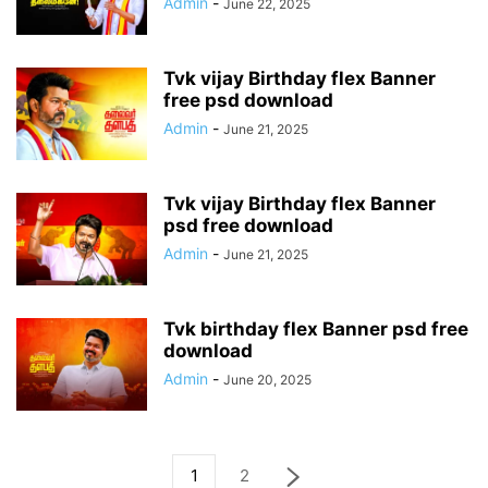
Admin
-
June 22, 2025
Tvk vijay Birthday flex Banner
free psd download
Admin
-
June 21, 2025
Tvk vijay Birthday flex Banner
psd free download
Admin
-
June 21, 2025
Tvk birthday flex Banner psd free
download
Admin
-
June 20, 2025
1
2