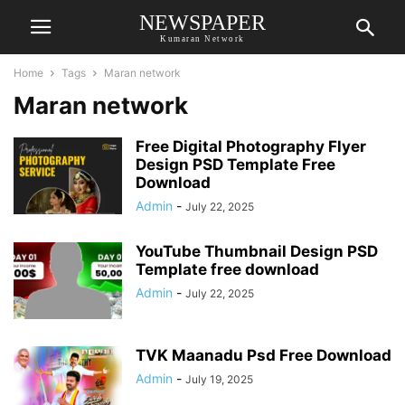
NEWSPAPER
Kumaran Network
Home
Tags
Maran network
Maran network
Free Digital Photography Flyer
Design PSD Template Free
Download
Admin
-
July 22, 2025
YouTube Thumbnail Design PSD
Template free download
Admin
-
July 22, 2025
TVK Maanadu Psd Free Download
Admin
-
July 19, 2025