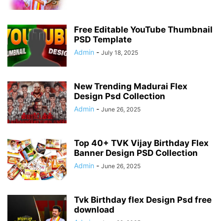
Free Editable YouTube Thumbnail
PSD Template
Admin
-
July 18, 2025
New Trending Madurai Flex
Design Psd Collection
Admin
-
June 26, 2025
Top 40+ TVK Vijay Birthday Flex
Banner Design PSD Collection
Admin
-
June 26, 2025
Tvk Birthday flex Design Psd free
download