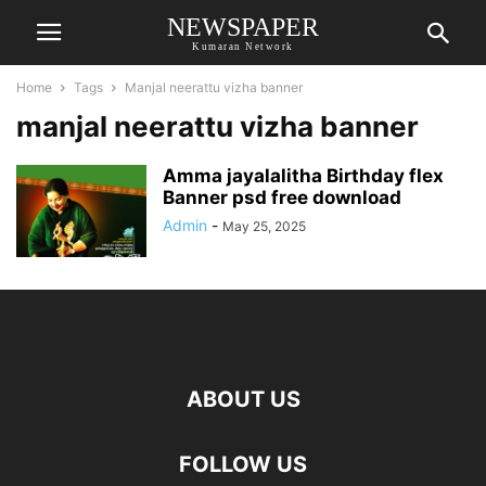
NEWSPAPER
Kumaran Network
Home
Tags
Manjal neerattu vizha banner
manjal neerattu vizha banner
Amma jayalalitha Birthday flex
Banner psd free download
Admin
-
May 25, 2025
ABOUT US
FOLLOW US