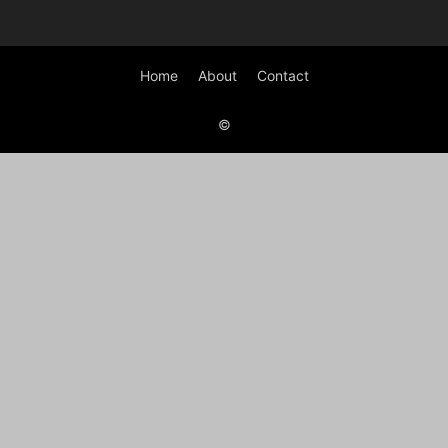
Home
About
Contact
©