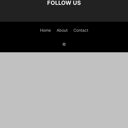
FOLLOW US
Home
About
Contact
©