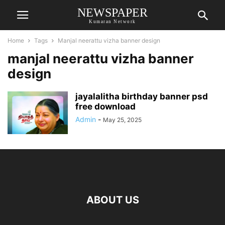
NEWSPAPER
Kumaran Network
Home
Tags
Manjal neerattu vizha banner design
manjal neerattu vizha banner
design
jayalalitha birthday banner psd
free download
Admin
-
May 25, 2025
ABOUT US